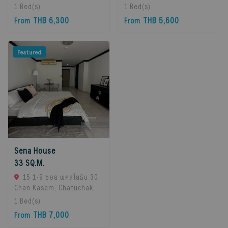
10260, Bangna, 10260
10260, Bangna, 10260
1
Bed(s)
1
Bed(s)
Bangkok, Thailand
Bangkok, Thailand
THB 6,300
THB 5,600
From
From
Featured
Sena House
33 SQ.M.
15 1-9 ซอย พหลโยธิน 30
Chan Kasem, Chatuchak,
Bangkok 10900, Chatuchak,
1
Bed(s)
10900 Bangkok, Thailand
THB 7,000
From