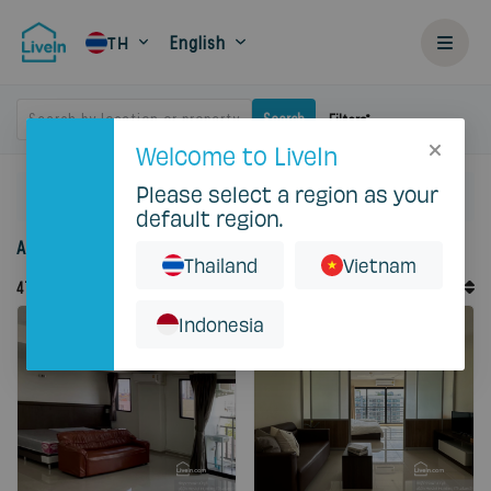
English
TH
Search by location or property
Search
Filters
Welcome to LiveIn
Please select a region as your
Home
Rent
default region.
Accommodation for rent in Thailand
Thailand
Vietnam
Default Order
47
Records
Sort By
Indonesia
Featured