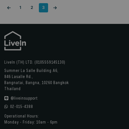
1
2
3
LiveIn (TH) LTD. (0105559145130)
Summer La Salle Building A6,
846 Lasalle Rd.,
Bangnatai, Bangna, 10260 Bangkok
Thailand
@liveinsupport
02-015-4388
Operational Hours:
Monday - Friday: 10am - 6pm