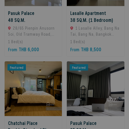
Pasuk Palace
Lasalle Apartment
48 SQ.M.
38 SQ.M. (1 Bedroom)
28/65 Pienpin Anusorn
1 Lasalle Alley, Bang Na
Soi, Old Tramway Road,
Tai, Bang Na, Bangkok
Bang Na, Bangkok 10260.,
10260, Bangna, 10260
1
Bed(s)
1
Bed(s)
Bangna, 10260 Bangkok,
Bangkok, Thailand
THB 6,000
THB 8,500
From
From
Thailand
Featured
Featured
Chatchai Place
Pasuk Palace