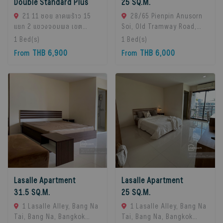
Double Standard Plus
25 SQ.M.
21 11 ซอย ลาดพร้าว 15
28/65 Pienpin Anusorn
แยก 2 แขวงจอมพล เขต
Soi, Old Tramway Road,
จตุจักร กรุงเทพมหานคร
Bang Na, Bangkok 10260.,
1
Bed(s)
1
Bed(s)
10900, Chatuchak, 10900
Bangna, 10260 Bangkok,
THB 6,900
THB 6,000
From
From
Bangkok, Thailand
Thailand
Lasalle Apartment
Lasalle Apartment
31.5 SQ.M.
25 SQ.M.
1 Lasalle Alley, Bang Na
1 Lasalle Alley, Bang Na
Tai, Bang Na, Bangkok
Tai, Bang Na, Bangkok