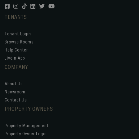
TENANTS
Tenant Login
Browse Rooms
Help Center
LiveIn App
COMPANY
About Us
Newsroom
Contact Us
PROPERTY OWNERS
Property Management
Property Owner Login