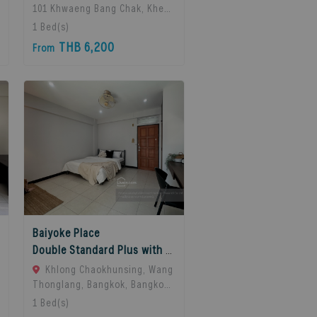
101 Khwaeng Bang Chak, Khet
Phra Khanong, Bangkok 10260,
1
Bed(s)
Bangkok, 10260 Bangkok,
THB 6,200
From
Thailand
Baiyoke Place
Double Standard Plus with balcony
Khlong Chaokhunsing, Wang
Thonglang, Bangkok, Bangkok,
10310 Bangkok, Thailand
1
Bed(s)