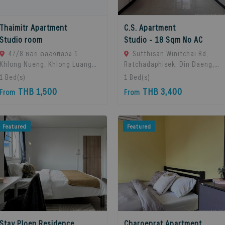
Thaimitr Apartment
C.S. Apartment
Studio room
Studio - 18 Sqm No AC
47/8 ซอย คลองหลวง 1
Sutthisan Winitchai Rd,
Khlong Nueng, Khlong Luang
Ratchadaphisek, Din Daeng,
District, Pathum Thani 12120,
Bangkok 10400, Huai Khwang,
1
Bed(s)
1
Bed(s)
khlong Luang, 12120 Pathum
10310 Bangkok, Thailand
THB 1,500
THB 3,400
From
From
Thani, Thailand
Featured
Featured
Stay Ploen Residence
Charoenrat Apartment