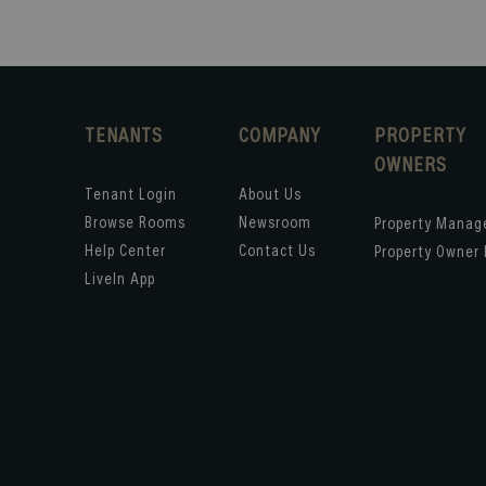
TENANTS
COMPANY
PROPERTY
OWNERS
Tenant Login
About Us
Browse Rooms
Newsroom
Property Mana
Help Center
Contact Us
Property Owner 
LiveIn App