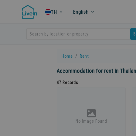
English
TH
Search by location or property
S
Home
Rent
Accommodation for rent in Thaila
47
Records
No Image Found