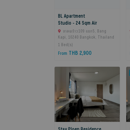
BL Apartment
Studio - 24 Sqm Air
ลาดพร้าว109 แยก5, Bang
Kapi, 10240 Bangkok, Thailand
1
Bed(s)
THB 2,900
From
Stay Ploen Residence