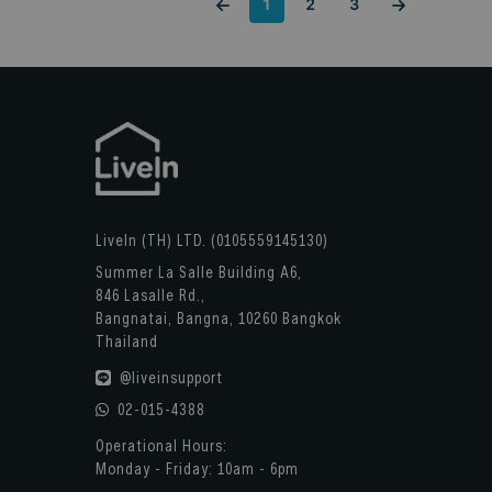
1
2
3
LiveIn (TH) LTD. (0105559145130)
Summer La Salle Building A6,
846 Lasalle Rd.,
Bangnatai, Bangna, 10260 Bangkok
Thailand
@liveinsupport
02-015-4388
Operational Hours:
Monday - Friday: 10am - 6pm