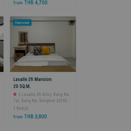
THB 4,700
From
Featured
Lasalle 26 Mansion
20 SQ.M.
1 Lasalle 26 Alley, Bang Na
Tai, Bang Na, Bangkok 10260,
Bangna, 10260 Bangkok,
1
Bed(s)
Thailand
THB 3,800
From