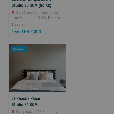
Studio 26 SQM (No AC)
47/33 ตำบล ปากเกร็ด อำเภอ
ปากเกร็ด นนทบุรี 11120, Pak Kret,
11120 Bangkok, Thailand
1
Bed(s)
THB 2,300
From
Featured
Le Phasuk Place
Studio 24 SQM
Bangchak, 1262 Sukhumvit