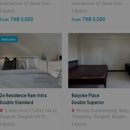
Intersection 33, Nuan Chan
Intersection 33, Nuan Chan
Subdistrict, Bueng Kum
Subdistrict, Bueng Kum
1
Bed(s)
1
Bed(s)
District, Bangkok 10230,
District, Bangkok 10230,
THB 5,000
THB 5,000
From
From
Thailand., Bangkok, 10230
Thailand., Bangkok, 10230
Bangkok, Thailand
Bangkok, Thailand
Featured
Ze Residence Ram Intra
Baiyoke Place
Double Standard
Double Superior
1, Ram Intra 77 Alley Yak 12,
Khlong Chaokhunsing, Wang
Bangkok, Bangkok 10230,
Thonglang, Bangkok, Bangkok,
Bangkok, 10230 Bangkok,
10310 Bangkok, Thailand
1
Bed(s)
1
Bed(s)
Thailand