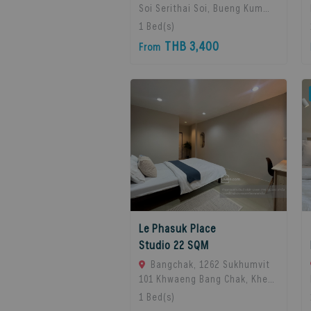
Soi Serithai Soi, Bueng Kum
Subdistrict, Bueng Kum
1
Bed(s)
District, Bangkok, Bangkok,
THB 3,400
From
10240 Bangkok, Thailand
Le Phasuk Place
Studio 22 SQM
Bangchak, 1262 Sukhumvit
101 Khwaeng Bang Chak, Khet
Phra Khanong, Bangkok 10260,
1
Bed(s)
Bangkok, 10260 Bangkok,