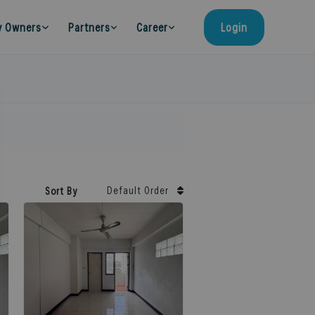
y Owners
Partners
Career
Login
Default Order
Sort By