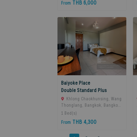
THB 6,000
From
Thailand
Baiyoke Place
Double Standard Plus
Khlong Chaokhunsing, Wang
Thonglang, Bangkok, Bangkok,
10310 Bangkok, Thailand
1
Bed(s)
THB 4,300
From