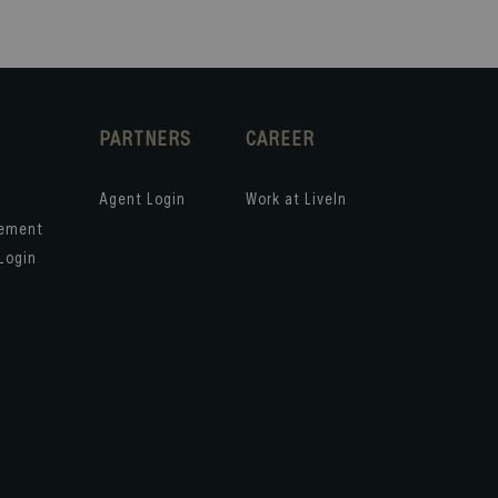
PARTNERS
CAREER
Agent Login
Work at LiveIn
gement
Login