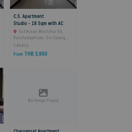
C.S. Apartment
Studio - 18 Sqm with AC
Sutthisan Winitchai Rd,
Ratchadaphisek, Din Daeng,
Bangkok 10400, Huai Khwang,
1
Bed(s)
10310 Bangkok, Thailand
THB 3,900
From
No Image Found
Charoenrat Apartment