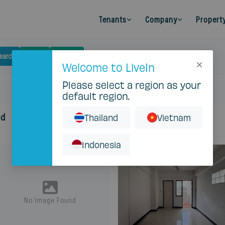
Tenants
Company
Propert
earch
Budget
Filters
Clear
Welcome to LiveIn
Please select a region as your
default region.
nd
Thailand
Vietnam
Indonesia
No Image Found