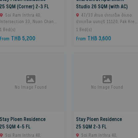
25 SQM (Corner) 2-3 FL
Studio 26 SQM (with AC)
Soi Ram Inthra 40,
47/33 ตำบล ปากเกร็ด อำเภอ
Intersection 33, Nuan Chan
ปากเกร็ด นนทบุรี 11120, Pak Kret,
Subdistrict, Bueng Kum
11120 Bangkok, Thailand
1
Bed(s)
1
Bed(s)
District, Bangkok 10230,
THB 5,200
THB 3,600
From
From
Thailand., Bangkok, 10230
Bangkok, Thailand
No Image Found
No Image Found
Stay Ploen Residence
Stay Ploen Residence
25 SQM 4-5 FL
25 SQM 2-3 FL
Soi Ram Inthra 40,
Soi Ram Inthra 40,