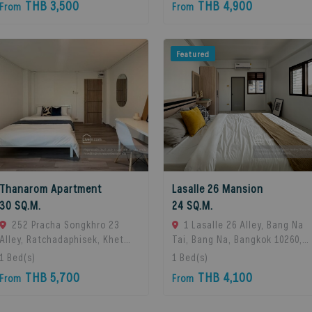
THB 3,500
THB 4,900
From
From
Featured
Thanarom Apartment
Lasalle 26 Mansion
30 SQ.M.
24 SQ.M.
252 Pracha Songkhro 23
1 Lasalle 26 Alley, Bang Na
Alley, Ratchadaphisek, Khet
Tai, Bang Na, Bangkok 10260,
Din Daeng, Bangkok 10400, Din
Bangna, 10260 Bangkok,
1
Bed(s)
1
Bed(s)
Daeng, 10400 Bangkok,
Thailand
THB 5,700
THB 4,100
From
From
Thailand