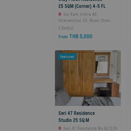
25 SQM (Corner) 4-5 FL
Soi Ram Inthra 40,
Intersection 33, Nuan Chan
Subdistrict, Bueng Kum
1
Bed(s)
District, Bangkok 10230,
THB 5,000
From
Thailand., Bangkok, 10230
Bangkok, Thailand
Featured
Seri 47 Residence
Studio 25 SQ.M
Seri 47 Residence No.62/139