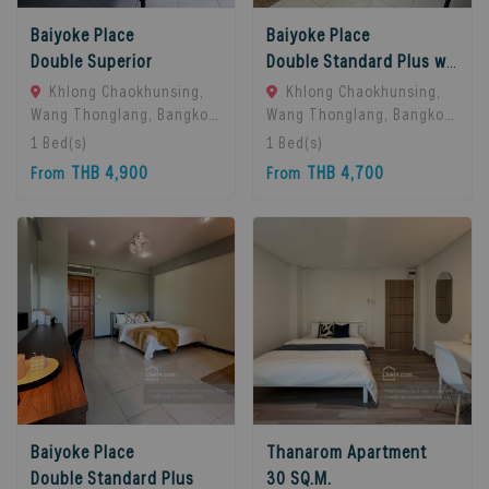
Baiyoke Place
Baiyoke Place
Double Superior
Double Standard Plus with balcony
Khlong Chaokhunsing,
Khlong Chaokhunsing,
Wang Thonglang, Bangkok,
Wang Thonglang, Bangkok,
Bangkok, 10310 Bangkok,
Bangkok, 10310 Bangkok,
1
Bed(s)
1
Bed(s)
Thailand
Thailand
THB 4,900
THB 4,700
From
From
Baiyoke Place
Thanarom Apartment
Double Standard Plus
30 SQ.M.