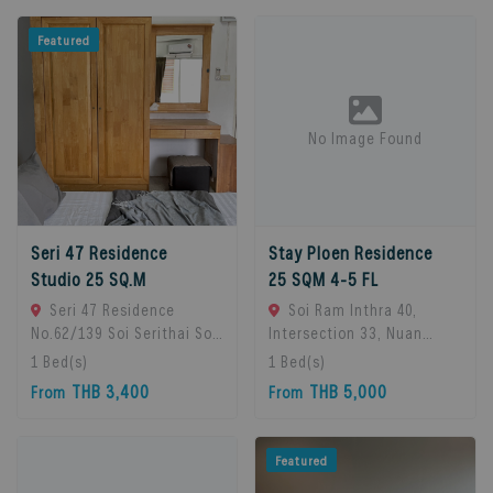
Featured
No Image Found
Seri 47 Residence
Stay Ploen Residence
Studio 25 SQ.M
25 SQM 4-5 FL
Seri 47 Residence
Soi Ram Inthra 40,
No.62/139 Soi Serithai Soi,
Intersection 33, Nuan
Bueng Kum Subdistrict,
Chan Subdistrict, Bueng
1
Bed(s)
1
Bed(s)
Bueng Kum District,
Kum District, Bangkok
THB 3,400
THB 5,000
From
From
Bangkok, Bangkok, 10240
10230, Thailand., Bangkok,
Bangkok, Thailand
10230 Bangkok, Thailand
Featured