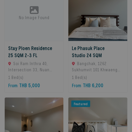
No Image Found
Stay Ploen Residence
Le Phasuk Place
25 SQM 2-3 FL
Studio 24 SQM
Soi Ram Inthra 40,
Bangchak, 1262
Intersection 33, Nuan
Sukhumvit 101 Khwaeng
Chan Subdistrict, Bueng
Bang Chak, Khet Phra
1
Bed(s)
1
Bed(s)
Kum District, Bangkok
Khanong, Bangkok 10260,
THB 5,000
THB 6,200
From
From
10230, Thailand., Bangkok,
Bangkok, 10260 Bangkok,
10230 Bangkok, Thailand
Thailand
Featured