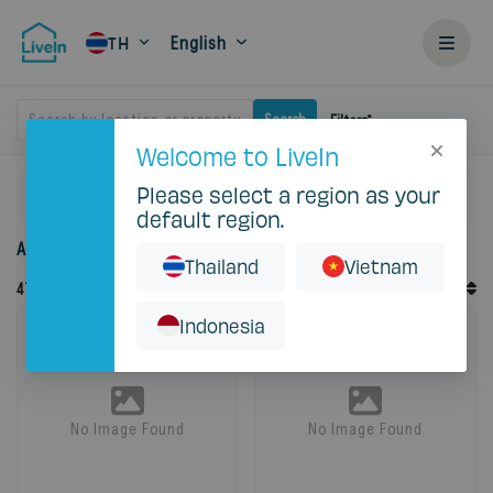
English
TH
Search by location or property
Search
Filters
Welcome to LiveIn
Please select a region as your
Home
Rent
default region.
Accommodation for rent in Thailand
Thailand
Vietnam
Default Order
47
Records
Sort By
Indonesia
No Image Found
No Image Found