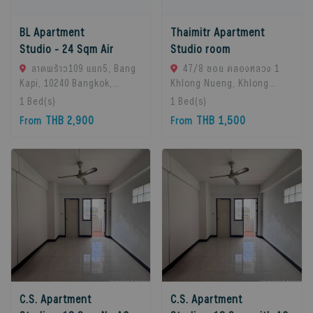
BL Apartment
Thaimitr Apartment
Studio - 24 Sqm Air
Studio room
ลาดพร้าว109 แยก5, Bang
47/8 ซอย คลองหลวง 1
Kapi, 10240 Bangkok,
Khlong Nueng, Khlong
Thailand
Luang District, Pathum
1
Bed(s)
1
Bed(s)
Thani 12120, khlong
THB 2,900
THB 1,500
From
From
Luang, 12120 Pathum
Thani, Thailand
C.S. Apartment
C.S. Apartment