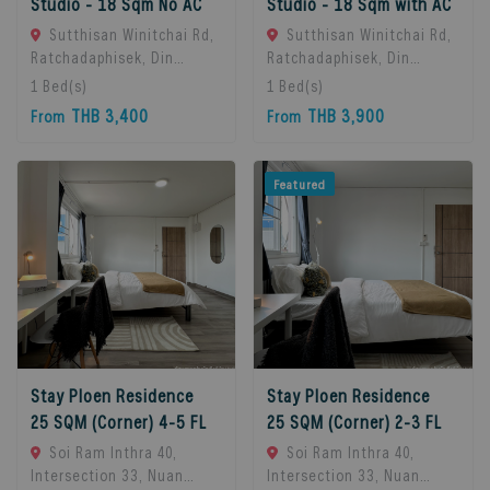
Studio - 18 Sqm No AC
Studio - 18 Sqm with AC
Sutthisan Winitchai Rd,
Sutthisan Winitchai Rd,
Ratchadaphisek, Din
Ratchadaphisek, Din
Daeng, Bangkok 10400,
Daeng, Bangkok 10400,
1
Bed(s)
1
Bed(s)
Huai Khwang, 10310
Huai Khwang, 10310
THB 3,400
THB 3,900
From
From
Bangkok, Thailand
Bangkok, Thailand
Featured
Stay Ploen Residence
Stay Ploen Residence
25 SQM (Corner) 4-5 FL
25 SQM (Corner) 2-3 FL
Soi Ram Inthra 40,
Soi Ram Inthra 40,
Intersection 33, Nuan
Intersection 33, Nuan