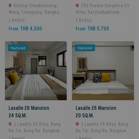
Khlong Chaokhunsing,
252 Pracha Songkhro 23
Wang Thonglang, Bangkok,
Alley, Ratchadaphisek,
Bangkok, 10310 Bangkok,
Khet Din Daeng, Bangkok
1
Bed(s)
1
Bed(s)
Thailand
10400, Din Daeng, 10400
THB 4,300
THB 5,700
From
From
Bangkok, Thailand
Featured
Featured
Lasalle 26 Mansion
Lasalle 26 Mansion
24 SQ.M.
20 SQ.M.
1 Lasalle 26 Alley, Bang
1 Lasalle 26 Alley, Bang
Na Tai, Bang Na, Bangkok
Na Tai, Bang Na, Bangkok
10260, Bangna, 10260
10260, Bangna, 10260
1
Bed(s)
1
Bed(s)