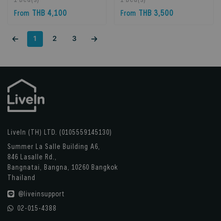
Bangkok, Thailand
Bangkok, Thailand
THB 4,100
THB 3,500
From
From
1
2
3
LiveIn (TH) LTD. (0105559145130)
Summer La Salle Building A6,
846 Lasalle Rd.,
Bangnatai, Bangna, 10260 Bangkok
Thailand
@liveinsupport
02-015-4388