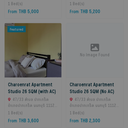
Chan Subdistrict, Bueng
Chan Subdistrict, Bueng
1
Bed(s)
1
Bed(s)
Kum District, Bangkok
Kum District, Bangkok
THB 5,000
THB 5,200
From
From
10230, Thailand., Bangkok,
10230, Thailand., Bangkok,
10230 Bangkok, Thailand
10230 Bangkok, Thailand
Featured
No Image Found
Charoenrat Apartment
Charoenrat Apartment
Studio 26 SQM (with AC)
Studio 26 SQM (No AC)
47/33 ตำบล ปากเกร็ด
47/33 ตำบล ปากเกร็ด
อำเภอปากเกร็ด นนทบุรี 11120,
อำเภอปากเกร็ด นนทบุรี 11120,
Pak Kret, 11120 Bangkok,
Pak Kret, 11120 Bangkok,
1
Bed(s)
1
Bed(s)
Thailand
Thailand
THB 3,600
THB 2,300
From
From