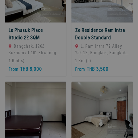
Le Phasuk Place
Ze Residence Ram Intra
Studio 22 SQM
Double Standard
Bangchak, 1262
1, Ram Intra 77 Alley
Sukhumvit 101 Khwaeng
Yak 12, Bangkok, Bangkok
Bang Chak, Khet Phra
10230, Bangkok, 10230
1
Bed(s)
1
Bed(s)
Khanong, Bangkok 10260,
Bangkok, Thailand
THB 6,000
THB 3,500
From
From
Bangkok, 10260 Bangkok,
Thailand