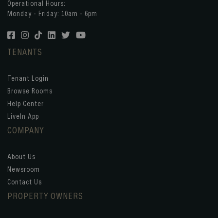
Operational Hours:
Monday - Friday: 10am - 6pm
TENANTS
Tenant Login
Browse Rooms
Help Center
LiveIn App
COMPANY
About Us
Newsroom
Contact Us
PROPERTY OWNERS