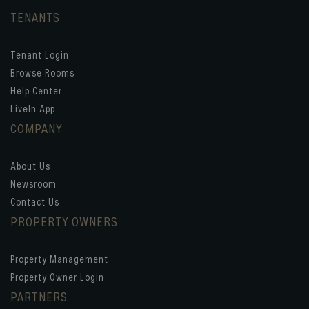
TENANTS
Tenant Login
Browse Rooms
Help Center
LiveIn App
COMPANY
About Us
Newsroom
Contact Us
PROPERTY OWNERS
Property Management
Property Owner Login
PARTNERS