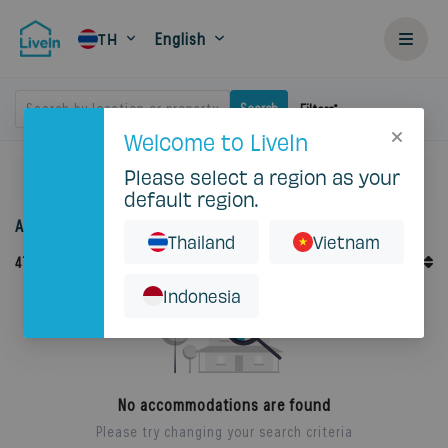
English
TH
Search by location or property
Search
Filters
Welcome to LiveIn
Please select a region as your
Home
Rent
default region.
Accommodation for rent in Thailand
Thailand
Vietnam
Default Order
47
Records
Sort By
Indonesia
No accommodations are found
Please try changing your search criteria