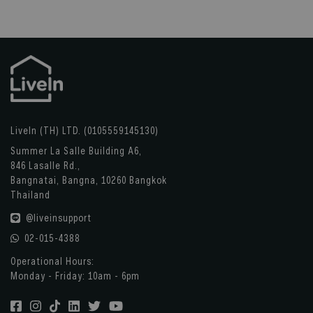
LiveIn (TH) LTD. (0105559145130)
Summer La Salle Building A6,
846 Lasalle Rd.,
Bangnatai, Bangna, 10260 Bangkok
Thailand
@liveinsupport
02-015-4388
Operational Hours:
Monday - Friday: 10am - 6pm