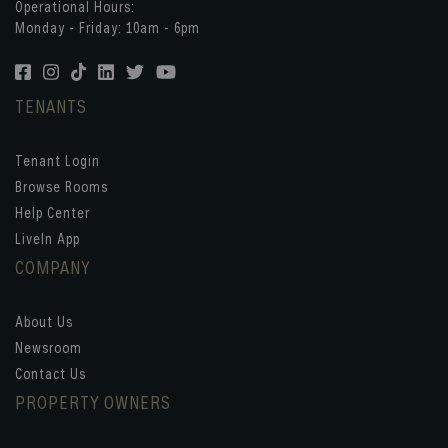
Operational Hours:
Monday - Friday: 10am - 6pm
TENANTS
Tenant Login
Browse Rooms
Help Center
LiveIn App
COMPANY
About Us
Newsroom
Contact Us
PROPERTY OWNERS