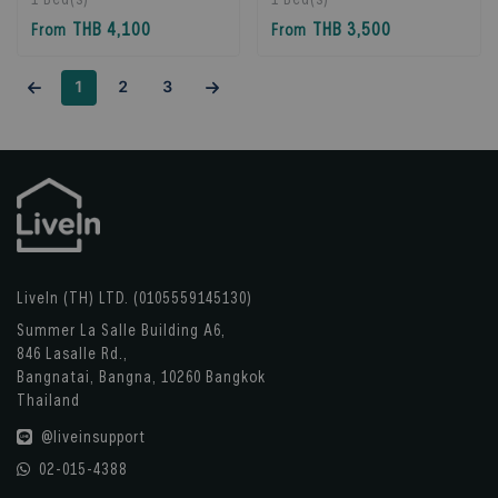
Bangkok, Thailand
Bangkok, Thailand
THB 4,100
THB 3,500
From
From
1
2
3
LiveIn (TH) LTD. (0105559145130)
Summer La Salle Building A6,
846 Lasalle Rd.,
Bangnatai, Bangna, 10260 Bangkok
Thailand
@liveinsupport
02-015-4388