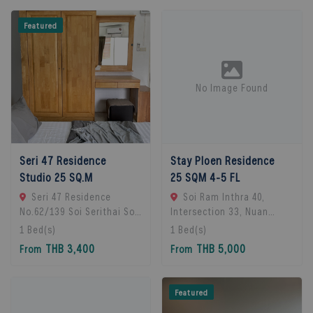
Featured
No Image Found
Seri 47 Residence
Stay Ploen Residence
Studio 25 SQ.M
25 SQM 4-5 FL
Seri 47 Residence
Soi Ram Inthra 40,
No.62/139 Soi Serithai Soi,
Intersection 33, Nuan
Bueng Kum Subdistrict,
Chan Subdistrict, Bueng
1
Bed(s)
1
Bed(s)
Bueng Kum District,
Kum District, Bangkok
THB 3,400
THB 5,000
From
From
Bangkok, Bangkok, 10240
10230, Thailand., Bangkok,
Bangkok, Thailand
10230 Bangkok, Thailand
Featured