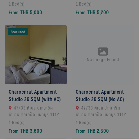
Chan Subdistrict, Bueng
Chan Subdistrict, Bueng
1
Bed(s)
1
Bed(s)
Kum District, Bangkok
Kum District, Bangkok
THB 5,000
THB 5,200
From
From
10230, Thailand., Bangkok,
10230, Thailand., Bangkok,
10230 Bangkok, Thailand
10230 Bangkok, Thailand
Featured
No Image Found
Charoenrat Apartment
Charoenrat Apartment
Studio 26 SQM (with AC)
Studio 26 SQM (No AC)
47/33 ตำบล ปากเกร็ด
47/33 ตำบล ปากเกร็ด
อำเภอปากเกร็ด นนทบุรี 11120,
อำเภอปากเกร็ด นนทบุรี 11120,
Pak Kret, 11120 Bangkok,
Pak Kret, 11120 Bangkok,
1
Bed(s)
1
Bed(s)
Thailand
Thailand
THB 3,600
THB 2,300
From
From