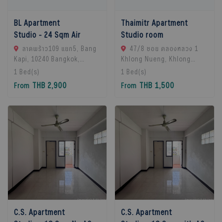
BL Apartment
Thaimitr Apartment
Studio - 24 Sqm Air
Studio room
ลาดพร้าว109 แยก5, Bang
47/8 ซอย คลองหลวง 1
Kapi, 10240 Bangkok,
Khlong Nueng, Khlong
Thailand
Luang District, Pathum
1
Bed(s)
1
Bed(s)
Thani 12120, khlong
THB 2,900
THB 1,500
From
From
Luang, 12120 Pathum
Thani, Thailand
C.S. Apartment
C.S. Apartment