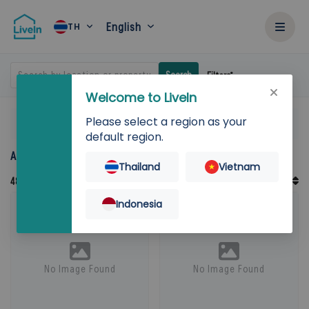
English
TH
Search by location or property
Search
Filters
Welcome to LiveIn
Please select a region as your
Home
Rent
default region.
Accommodation for rent in Thailand
Thailand
Vietnam
Default Order
48
Records
Sort By
Indonesia
No Image Found
No Image Found