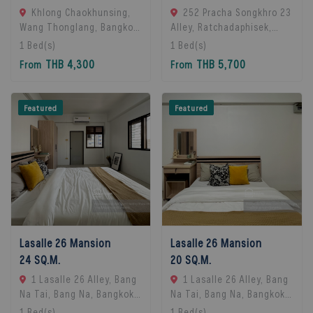
Khlong Chaokhunsing,
252 Pracha Songkhro 23
Wang Thonglang, Bangkok,
Alley, Ratchadaphisek,
Bangkok, 10310 Bangkok,
Khet Din Daeng, Bangkok
1
Bed(s)
1
Bed(s)
Thailand
10400, Din Daeng, 10400
THB 4,300
THB 5,700
From
From
Bangkok, Thailand
Featured
Featured
Lasalle 26 Mansion
Lasalle 26 Mansion
24 SQ.M.
20 SQ.M.
1 Lasalle 26 Alley, Bang
1 Lasalle 26 Alley, Bang
Na Tai, Bang Na, Bangkok
Na Tai, Bang Na, Bangkok
10260, Bangna, 10260
10260, Bangna, 10260
1
Bed(s)
1
Bed(s)