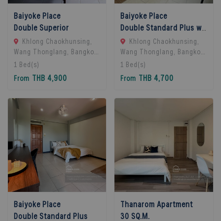
Baiyoke Place
Baiyoke Place
Double Superior
Double Standard Plus with balcony
Khlong Chaokhunsing,
Khlong Chaokhunsing,
Wang Thonglang, Bangkok,
Wang Thonglang, Bangkok,
Bangkok, 10310 Bangkok,
Bangkok, 10310 Bangkok,
1
Bed(s)
1
Bed(s)
Thailand
Thailand
THB 4,900
THB 4,700
From
From
Baiyoke Place
Thanarom Apartment
Double Standard Plus
30 SQ.M.