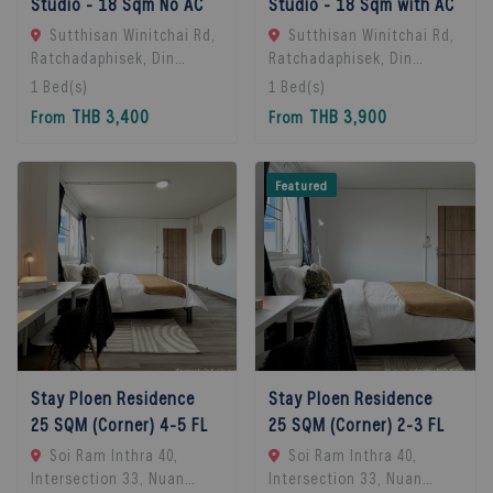
Studio - 18 Sqm No AC
Studio - 18 Sqm with AC
Sutthisan Winitchai Rd,
Sutthisan Winitchai Rd,
Ratchadaphisek, Din
Ratchadaphisek, Din
Daeng, Bangkok 10400,
Daeng, Bangkok 10400,
1
Bed(s)
1
Bed(s)
Huai Khwang, 10310
Huai Khwang, 10310
THB 3,400
THB 3,900
From
From
Bangkok, Thailand
Bangkok, Thailand
Featured
Stay Ploen Residence
Stay Ploen Residence
25 SQM (Corner) 4-5 FL
25 SQM (Corner) 2-3 FL
Soi Ram Inthra 40,
Soi Ram Inthra 40,
Intersection 33, Nuan
Intersection 33, Nuan