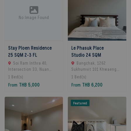
No Image Found
Stay Ploen Residence
Le Phasuk Place
25 SQM 2-3 FL
Studio 24 SQM
Soi Ram Inthra 40,
Bangchak, 1262
Intersection 33, Nuan
Sukhumvit 101 Khwaeng
Chan Subdistrict, Bueng
Bang Chak, Khet Phra
1
Bed(s)
1
Bed(s)
Kum District, Bangkok
Khanong, Bangkok 10260,
THB 5,000
THB 6,200
From
From
10230, Thailand., Bangkok,
Bangkok, 10260 Bangkok,
10230 Bangkok, Thailand
Thailand
Featured