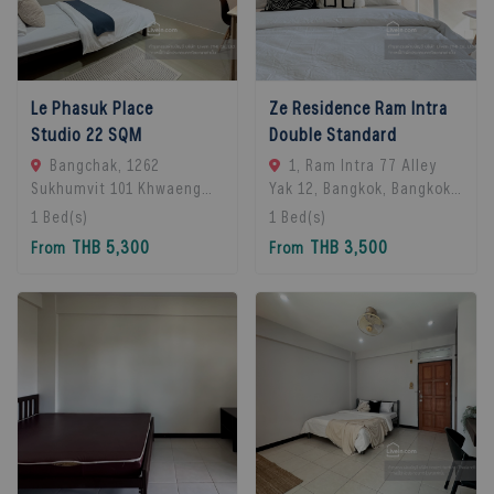
Le Phasuk Place
Ze Residence Ram Intra
Studio 22 SQM
Double Standard
Bangchak, 1262
1, Ram Intra 77 Alley
Sukhumvit 101 Khwaeng
Yak 12, Bangkok, Bangkok
Bang Chak, Khet Phra
10230, Bangkok, 10230
1
Bed(s)
1
Bed(s)
Khanong, Bangkok 10260,
Bangkok, Thailand
THB 5,300
THB 3,500
From
From
Bangkok, 10260 Bangkok,
Thailand