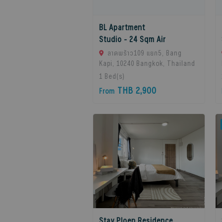
BL Apartment
Studio - 24 Sqm Air
ลาดพร้าว109 แยก5, Bang
Kapi, 10240 Bangkok, Thailand
1
Bed(s)
THB 2,900
From
Stay Ploen Residence