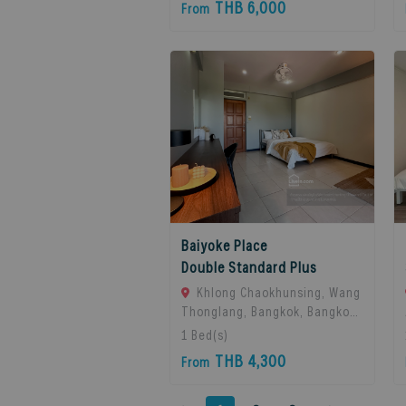
THB 6,000
From
Thailand
Baiyoke Place
Double Standard Plus
Khlong Chaokhunsing, Wang
Thonglang, Bangkok, Bangkok,
10310 Bangkok, Thailand
1
Bed(s)
THB 4,300
From