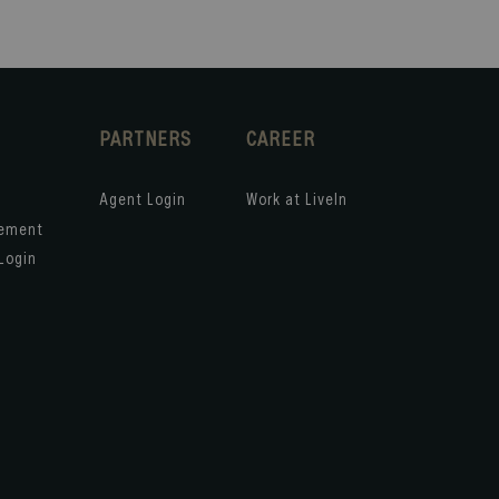
PARTNERS
CAREER
Agent Login
Work at LiveIn
gement
Login