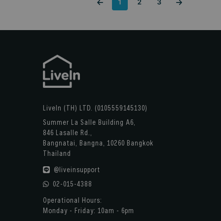
1
2
3
LiveIn (TH) LTD. (0105559145130)
Summer La Salle Building A6,
846 Lasalle Rd.,
Bangnatai, Bangna, 10260 Bangkok
Thailand
@liveinsupport
02-015-4388
Operational Hours:
Monday - Friday: 10am - 6pm