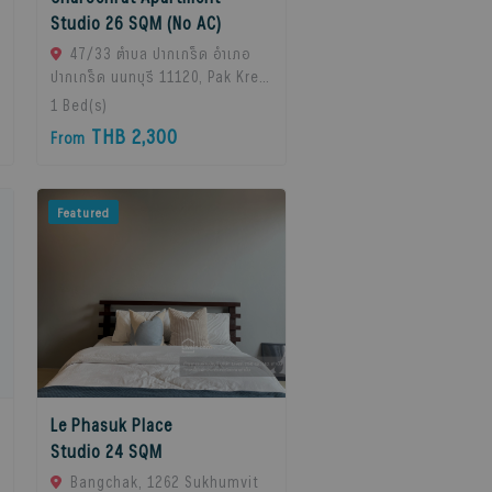
Studio 26 SQM (No AC)
47/33 ตำบล ปากเกร็ด อำเภอ
ปากเกร็ด นนทบุรี 11120, Pak Kret,
11120 Bangkok, Thailand
1
Bed(s)
THB 2,300
From
Featured
Le Phasuk Place
Studio 24 SQM
Bangchak, 1262 Sukhumvit