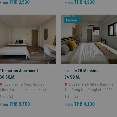
THB 3,500
THB 4,900
From
From
Featured
Thanarom Apartment
Lasalle 26 Mansion
30 SQ.M.
24 SQ.M.
252 Pracha Songkhro 23
1 Lasalle 26 Alley, Bang Na
Alley, Ratchadaphisek, Khet
Tai, Bang Na, Bangkok 10260,
Din Daeng, Bangkok 10400, Din
Bangna, 10260 Bangkok,
1
Bed(s)
1
Bed(s)
Daeng, 10400 Bangkok,
Thailand
THB 5,700
THB 4,100
From
From
Thailand