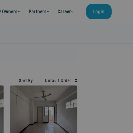
y Owners
Partners
Career
Login
Default Order
Sort By