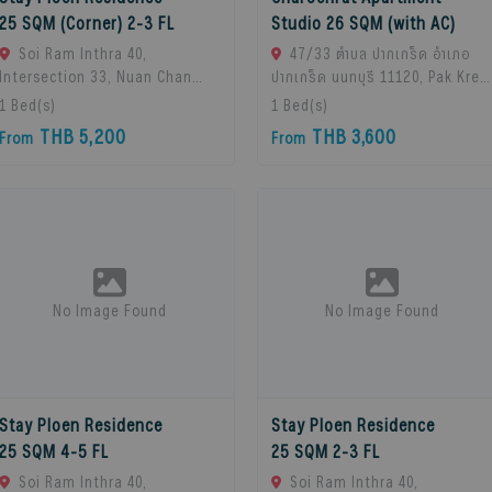
25 SQM (Corner) 2-3 FL
Studio 26 SQM (with AC)
Soi Ram Inthra 40,
47/33 ตำบล ปากเกร็ด อำเภอ
Intersection 33, Nuan Chan
ปากเกร็ด นนทบุรี 11120, Pak Kret,
Subdistrict, Bueng Kum
11120 Bangkok, Thailand
1
Bed(s)
1
Bed(s)
District, Bangkok 10230,
THB 5,200
THB 3,600
From
From
Thailand., Bangkok, 10230
Bangkok, Thailand
No Image Found
No Image Found
Stay Ploen Residence
Stay Ploen Residence
25 SQM 4-5 FL
25 SQM 2-3 FL
Soi Ram Inthra 40,
Soi Ram Inthra 40,