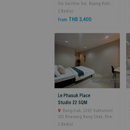
Soi Serithai Soi, Bueng Kum
Subdistrict, Bueng Kum
1
Bed(s)
District, Bangkok, Bangkok,
THB 3,400
From
10240 Bangkok, Thailand
Le Phasuk Place
Studio 22 SQM
Bangchak, 1262 Sukhumvit
101 Khwaeng Bang Chak, Khet
Phra Khanong, Bangkok 10260,
1
Bed(s)
Bangkok, 10260 Bangkok,