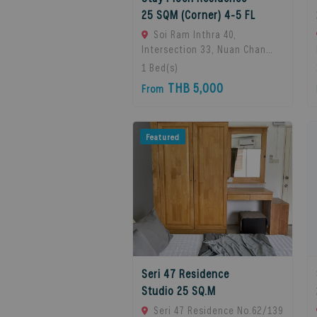
25 SQM (Corner) 4-5 FL
Soi Ram Inthra 40,
Intersection 33, Nuan Chan
Subdistrict, Bueng Kum
1
Bed(s)
District, Bangkok 10230,
THB 5,000
From
Thailand., Bangkok, 10230
Bangkok, Thailand
Featured
Seri 47 Residence
Studio 25 SQ.M
Seri 47 Residence No.62/139