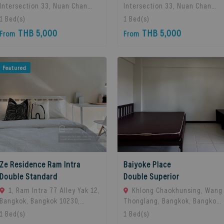
Intersection 33, Nuan Chan
Intersection 33, Nuan Chan
Subdistrict, Bueng Kum
Subdistrict, Bueng Kum
1
Bed(s)
1
Bed(s)
District, Bangkok 10230,
District, Bangkok 10230,
THB 5,000
THB 5,000
From
From
Thailand., Bangkok, 10230
Thailand., Bangkok, 10230
Bangkok, Thailand
Bangkok, Thailand
Featured
Ze Residence Ram Intra
Baiyoke Place
Double Standard
Double Superior
1, Ram Intra 77 Alley Yak 12,
Khlong Chaokhunsing, Wang
Bangkok, Bangkok 10230,
Thonglang, Bangkok, Bangkok,
Bangkok, 10230 Bangkok,
10310 Bangkok, Thailand
1
Bed(s)
1
Bed(s)
Thailand