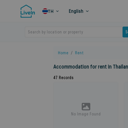
English
TH
Search by location or property
S
Home
Rent
Accommodation for rent in Thaila
47
Records
No Image Found