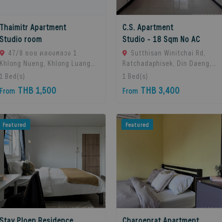
Thaimitr Apartment
C.S. Apartment
Studio room
Studio - 18 Sqm No AC
47/8 ซอย คลองหลวง 1
Sutthisan Winitchai Rd,
Khlong Nueng, Khlong Luang
Ratchadaphisek, Din Daeng,
District, Pathum Thani 12120,
Bangkok 10400, Huai Khwang,
1
Bed(s)
1
Bed(s)
khlong Luang, 12120 Pathum
10310 Bangkok, Thailand
THB 1,500
THB 3,400
From
From
Thani, Thailand
Featured
Featured
Stay Ploen Residence
Charoenrat Apartment