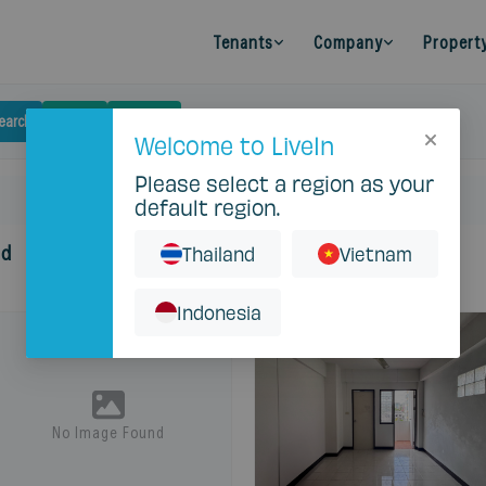
Tenants
Company
Propert
earch
Budget
Filters
Clear
Welcome to LiveIn
Please select a region as your
default region.
nd
Thailand
Vietnam
Indonesia
No Image Found