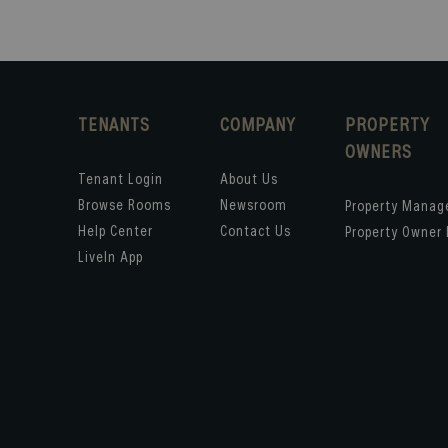
TENANTS
COMPANY
PROPERTY
OWNERS
Tenant Login
About Us
Browse Rooms
Newsroom
Property Mana
Help Center
Contact Us
Property Owner 
LiveIn App