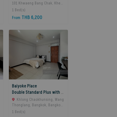
101 Khwaeng Bang Chak, Khet
Phra Khanong, Bangkok 10260,
1
Bed(s)
Bangkok, 10260 Bangkok,
THB 6,200
From
Thailand
Baiyoke Place
Double Standard Plus with balcony
Khlong Chaokhunsing, Wang
Thonglang, Bangkok, Bangkok,
10310 Bangkok, Thailand
1
Bed(s)