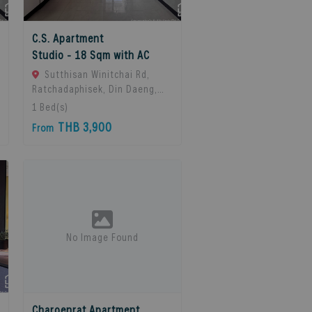
C.S. Apartment
Studio - 18 Sqm with AC
Sutthisan Winitchai Rd,
Ratchadaphisek, Din Daeng,
Bangkok 10400, Huai Khwang,
1
Bed(s)
10310 Bangkok, Thailand
THB 3,900
From
No Image Found
Charoenrat Apartment