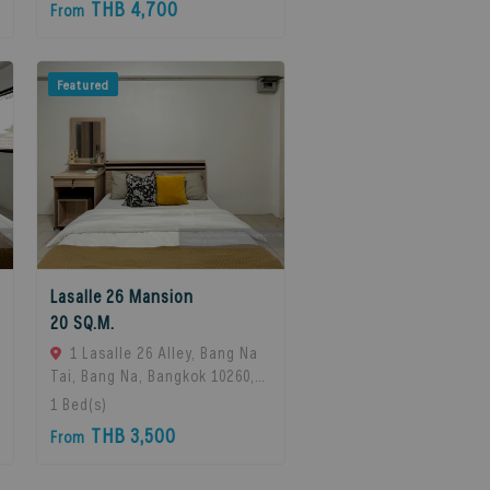
THB 4,700
From
Featured
Lasalle 26 Mansion
20 SQ.M.
1 Lasalle 26 Alley, Bang Na
Tai, Bang Na, Bangkok 10260,
Bangna, 10260 Bangkok,
1
Bed(s)
Thailand
THB 3,500
From