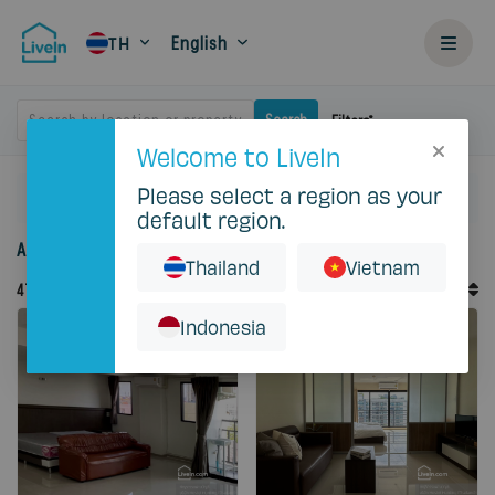
English
TH
Search by location or property
Search
Filters
Welcome to LiveIn
Please select a region as your
Home
Rent
default region.
Accommodation for rent in Thailand
Thailand
Vietnam
Default Order
47
Records
Sort By
Indonesia
Featured