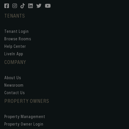
TENANTS
Tenant Login
Browse Rooms
Help Center
LiveIn App
COMPANY
About Us
Newsroom
Contact Us
PROPERTY OWNERS
Property Management
Property Owner Login