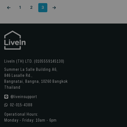
1
2
3
LiveIn (TH) LTD. (0105559145130)
Summer La Salle Building A6,
846 Lasalle Rd.,
Bangnatai, Bangna, 10260 Bangkok
Thailand
@liveinsupport
02-015-4388
Operational Hours:
Monday - Friday: 10am - 6pm