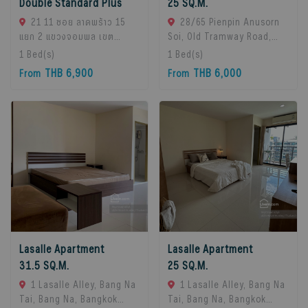
Double Standard Plus
25 SQ.M.
21 11 ซอย ลาดพร้าว 15
28/65 Pienpin Anusorn
แยก 2 แขวงจอมพล เขต
Soi, Old Tramway Road,
จตุจักร กรุงเทพมหานคร
Bang Na, Bangkok 10260.,
1
Bed(s)
1
Bed(s)
10900, Chatuchak, 10900
Bangna, 10260 Bangkok,
THB 6,900
THB 6,000
From
From
Bangkok, Thailand
Thailand
Lasalle Apartment
Lasalle Apartment
31.5 SQ.M.
25 SQ.M.
1 Lasalle Alley, Bang Na
1 Lasalle Alley, Bang Na
Tai, Bang Na, Bangkok
Tai, Bang Na, Bangkok