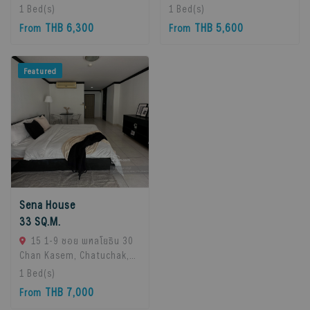
10260, Bangna, 10260
10260, Bangna, 10260
1
Bed(s)
1
Bed(s)
Bangkok, Thailand
Bangkok, Thailand
THB 6,300
THB 5,600
From
From
Featured
Sena House
33 SQ.M.
15 1-9 ซอย พหลโยธิน 30
Chan Kasem, Chatuchak,
Bangkok 10900, Chatuchak,
1
Bed(s)
10900 Bangkok, Thailand
THB 7,000
From