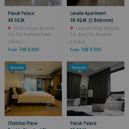
Pasuk Palace
Lasalle Apartment
48 SQ.M.
38 SQ.M. (1 Bedroom)
28/65 Pienpin Anusorn
1 Lasalle Alley, Bang Na
Soi, Old Tramway Road,
Tai, Bang Na, Bangkok
Bang Na, Bangkok 10260.,
10260, Bangna, 10260
1
Bed(s)
1
Bed(s)
Bangna, 10260 Bangkok,
Bangkok, Thailand
THB 6,000
THB 8,500
From
From
Thailand
Featured
Featured
Chatchai Place
Pasuk Palace