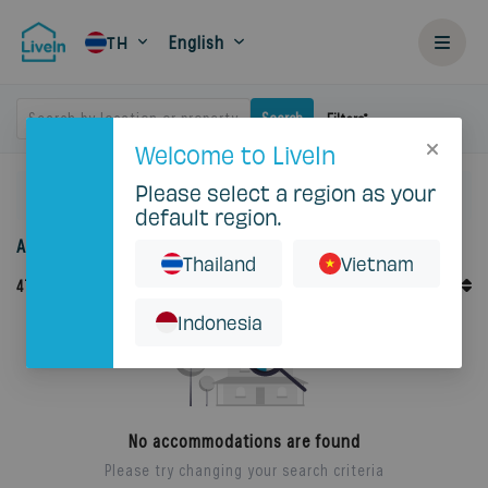
English
TH
Search by location or property
Search
Filters
Welcome to LiveIn
Please select a region as your
Home
Rent
default region.
Accommodation for rent in Thailand
Thailand
Vietnam
Default Order
47
Records
Sort By
Indonesia
No accommodations are found
Please try changing your search criteria