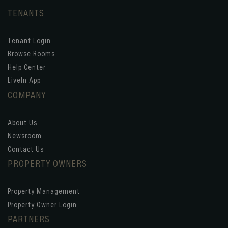
TENANTS
Tenant Login
Browse Rooms
Help Center
LiveIn App
COMPANY
About Us
Newsroom
Contact Us
PROPERTY OWNERS
Property Management
Property Owner Login
PARTNERS