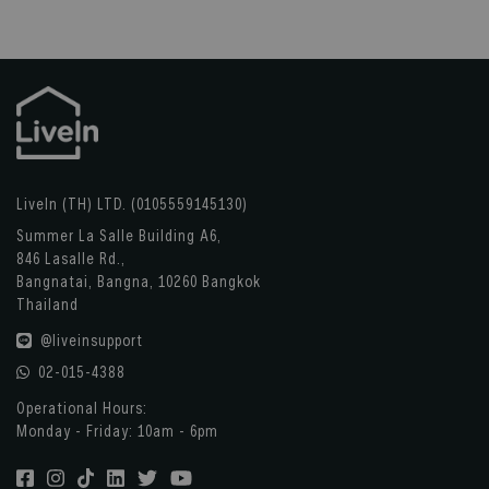
LiveIn (TH) LTD. (0105559145130)
Summer La Salle Building A6,
846 Lasalle Rd.,
Bangnatai, Bangna, 10260 Bangkok
Thailand
@liveinsupport
02-015-4388
Operational Hours:
Monday - Friday: 10am - 6pm