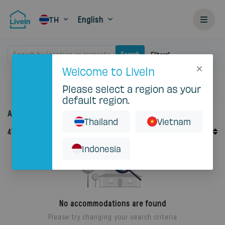
English
TH
Search by location or property
Search
Filters
Welcome to LiveIn
Please select a region as your
Home
Rent
default region.
Accommodation for rent in Thailand
Thailand
Vietnam
Default Order
47
Records
Sort By
Indonesia
No accommodations are found
Please try changing your search criteria