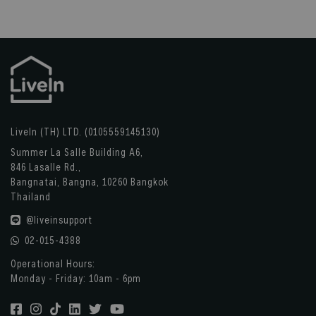
LiveIn (TH) LTD. (0105559145130)
Summer La Salle Building A6,
846 Lasalle Rd.,
Bangnatai, Bangna, 10260 Bangkok
Thailand
@liveinsupport
02-015-4388
Operational Hours:
Monday - Friday: 10am - 6pm