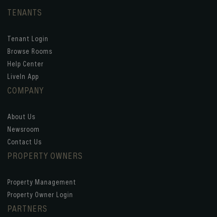
TENANTS
Tenant Login
Browse Rooms
Help Center
LiveIn App
COMPANY
About Us
Newsroom
Contact Us
PROPERTY OWNERS
Property Management
Property Owner Login
PARTNERS