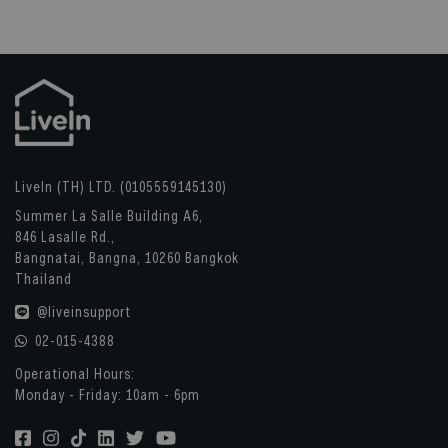
LiveIn (TH) LTD. (0105559145130)
Summer La Salle Building A6,
846 Lasalle Rd.,
Bangnatai, Bangna, 10260 Bangkok
Thailand
@liveinsupport
02-015-4388
Operational Hours:
Monday - Friday: 10am - 6pm