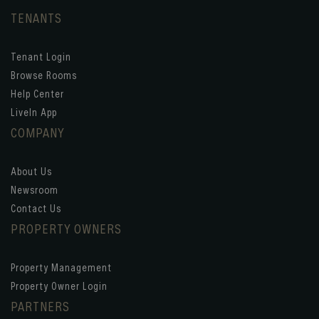
TENANTS
Tenant Login
Browse Rooms
Help Center
LiveIn App
COMPANY
About Us
Newsroom
Contact Us
PROPERTY OWNERS
Property Management
Property Owner Login
PARTNERS