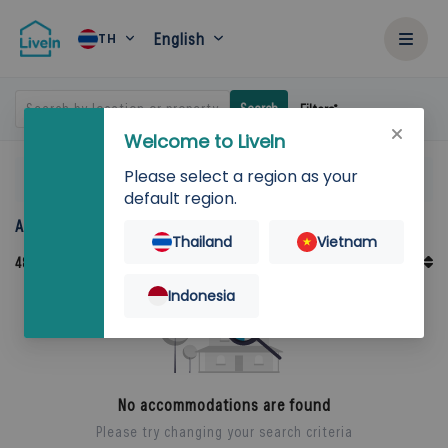
English
TH
Search by location or property
Search
Filters
Welcome to LiveIn
Please select a region as your
Home
Rent
default region.
Accommodation for rent in Thailand
Thailand
Vietnam
Default Order
48
Records
Sort By
Indonesia
No accommodations are found
Please try changing your search criteria