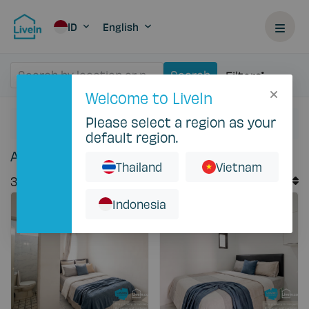
ID
English
Search by location or property
Search
Filters
Welcome to LiveIn
Please select a region as your
Home
Rent
default region.
Accommodation for rent in Indonesia
Thailand
Vietnam
Default Order
37
Records
Sort By
Indonesia
Featured
Featured