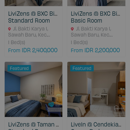
LiviZens @ BXC Bintaro
LiviZens @ BXC Bintaro
Standard Room
Basic Room
Jl. Bakti Karya I,
Jl. Bakti Karya I,
Sawah Baru, Kec.
Sawah Baru, Kec.
Ciputat, Kota
Ciputat, Kota
1
Bed(s)
1
Bed(s)
Tangerang Selatan,
Tangerang Selatan,
IDR 2,400,000
IDR 2,200,000
From
From
15413 Banten,
15413 Banten,
Indonesia
Indonesia
Featured
Featured
LiviZens @ Taman Sentosa Cikarang
LiveIn @ Cendekia Ciputat