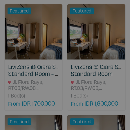
17111 Jawa Barat,
Indonesia
Featured
Featured
LiviZens @ Qiara Student House
LiviZens @ Qiara Student House
Standard Room - With Water Heater
Standard Room
Jl. Flora Raya,
Jl. Flora Raya,
RT.03/RW.08,
RT.03/RW.08,
Situgede, Bogor
Situgede, Bogor
1
Bed(s)
1
Bed(s)
Barat, Bogor, 16115
Barat, Bogor, 16115
IDR 1,700,000
IDR 1,600,000
From
From
Jawa Barat, Indonesia
Jawa Barat, Indonesia
Featured
Featured