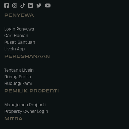
PENYEWA
Login Penyewa
Cari Hunian
Pusat Bantuan
LiveIn App
PERUSHANAAN
Tentang Livein
Ruang Berita
Hubungi kami
PEMILIK PROPERTI
Manajemen Properti
Property Owner Login
MITRA