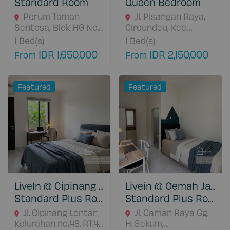
Standard Room
Queen Bedroom
Perum Taman
Jl. Pisangan Raya,
Sentosa, Blok HG No.
Cireundeu, Kec.
25A. Jl. Sentosa Barat,
Ciputat Tim., Kota
1
Bed(s)
1
Bed(s)
Pasirsari., Cikarang
Tangerang Selatan,
IDR 1,650,000
IDR 2,150,000
From
From
Selatan, 17530 Jawa
Banten 15419, Kota
Barat, Indonesia
Tangerang Selatan,
15419 Banten,
Featured
Featured
Indonesia
LiveIn @ Cipinang Jatinegara
Livein @ Oemah Jatibening
Standard Plus Room
Standard Plus Room
Jl. Cipinang Lontar
Jl. Caman Raya Gg.
Kelurahan no,48. RT.4,
H. Sekum,