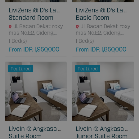
LiviZens @ D's La Cassa Cideng
LiviZens @ D's La Cassa Cideng
Standard Room
Basic Room
Jl. Bacan Dekat roxy
Jl. Bacan Dekat roxy
mas No.E2, Cideng,
mas No.E2, Cideng,
Kecamatan Gambir,
Kecamatan Gambir,
1
Bed(s)
1
Bed(s)
Jakarta Pusat, 11430
Jakarta Pusat, 11430
IDR 1,950,000
IDR 1,850,000
From
From
DKI Jakarta, Indonesia
DKI Jakarta, Indonesia
Featured
Featured
LiveIn @ Angkasa Grogol
LiveIn @ Angkasa Grogol
Suite Room
Junior Suite Room