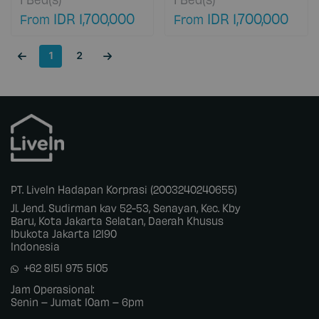
petamburan, Kota
petamburan, Kota
IDR 1,700,000
IDR 1,700,000
From
From
Jakarta Barat, Daerah
Jakarta Barat, Daerah
Khusus Ibukota
Khusus Ibukota
Jakarta, Jakarta
Jakarta, Jakarta
1
2
Barat, 11460 DKI
Barat, 11460 DKI
Jakarta, Indonesia
Jakarta, Indonesia
PT. LiveIn Hadapan Korprasi (2003240240655)
Jl. Jend. Sudirman kav 52-53, Senayan, Kec. Kby
Baru, Kota Jakarta Selatan, Daerah Khusus
Ibukota Jakarta 12190
Indonesia
+62 8151 975 5105
Jam Operasional:
Senin – Jumat 10am – 6pm