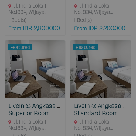
Jl. Indra Loka I
Jl. Indra Loka I
No.1834, Wijaya
No.1834, Wijaya
Kusuma, Kec. Grogol
Kusuma, Kec. Grogol
1
Bed(s)
1
Bed(s)
petamburan, Kota
petamburan, Kota
IDR 2,800,000
IDR 2,200,000
From
From
Jakarta Barat, Daerah
Jakarta Barat, Daerah
Khusus Ibukota
Khusus Ibukota
Jakarta, Jakarta
Jakarta, Jakarta
Featured
Featured
Barat, 11460 DKI
Barat, 11460 DKI
Jakarta, Indonesia
Jakarta, Indonesia
LiveIn @ Angkasa Grogol
LiveIn @ Angkasa Grogol
Superior Room
Standard Room
Jl. Indra Loka I
Jl. Indra Loka I
No.1834, Wijaya
No.1834, Wijaya
Kusuma, Kec. Grogol
Kusuma, Kec. Grogol
1
Bed(s)
1
Bed(s)