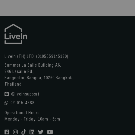
LiveIn (TH) LTD. (0105559145130)
Summer La Salle Building A6,
846 Lasalle Rd.,
Bangnatai, Bangna, 10260 Bangkok
Thailand
@liveinsupport
02-015-4388
Operational Hours:
Monday - Friday: 10am - 6pm