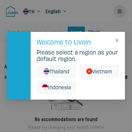
English
TH
Search by location or property
Search
Filters
Welcome to LiveIn
Please select a region as your
Home
Rent
Krung Thep Maha Nakhon
Sai Mai
default region.
Accommodation for rent in Domethong
Thailand
Vietnam
Default Order
0
Records
Sort By
Indonesia
No accommodations are found
Please try changing your search criteria