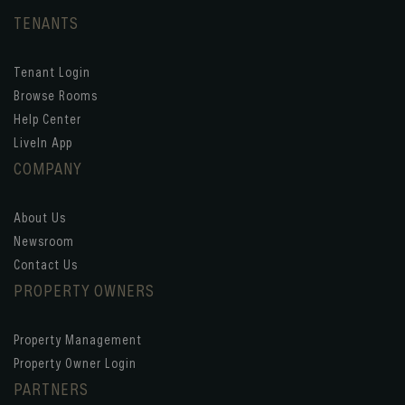
TENANTS
Tenant Login
Browse Rooms
Help Center
LiveIn App
COMPANY
About Us
Newsroom
Contact Us
PROPERTY OWNERS
Property Management
Property Owner Login
PARTNERS