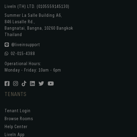
LiveIn (TH) LTD. (0105559145130)
Summer La Salle Building A6,
846 Lasalle Rd.,
Bangnatai, Bangna, 10260 Bangkok
Thailand
@liveinsupport
02-015-4388
Operational Hours:
Monday - Friday: 10am - 6pm
TENANTS
Tenant Login
Browse Rooms
Help Center
LiveIn App