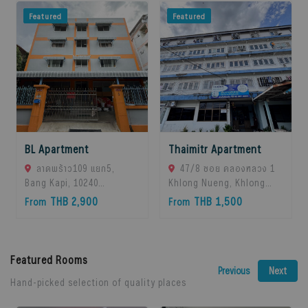
Featured
Featured
BL Apartment
Thaimitr Apartment
ลาดพร้าว109 แยก5,
47/8 ซอย คลองหลวง 1
Bang Kapi, 10240
Khlong Nueng, Khlong
Bangkok, Thailand
Luang District, Pathum
THB 2,900
THB 1,500
From
From
Thani 12120, khlong
Luang, 12120 Pathum
Thani, Thailand
Featured Rooms
Next
Previous
Hand-picked selection of quality places