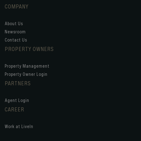
COMPANY
About Us
Newsroom
Contact Us
PROPERTY OWNERS
Property Management
Property Owner Login
PARTNERS
Agent Login
CAREER
Work at LiveIn