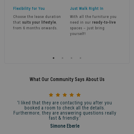
Flexibility for You
Just Walk Right In
Sea
Ser
Choose the lease duration
With all the furniture you
that
suits your lifestyle
,
need in our
ready-to-live
Exp
from 6 months onwards.
spaces – just bring
livi
yourself!
ser
cle
mai
mor
What Our Community Says About Us
'I liked that they are contacting you after you
booked a room to check all the details.
Furthermore, they are answering questions really
fast & friendly.'
Simone Eberle