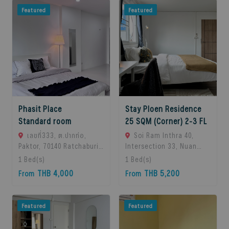
Featured
Featured
Phasit Place
Stay Ploen Residence
Standard room
25 SQM (Corner) 2-3 FL
เลขที่333, ต.ปากท่อ,
Soi Ram Inthra 40,
Paktor, 70140 Ratchaburi,
Intersection 33, Nuan
Thailand
Chan Subdistrict, Bueng
1
Bed(s)
1
Bed(s)
Kum District, Bangkok
THB 4,000
THB 5,200
From
From
10230, Thailand.,
Bangkok, 10230 Bangkok,
Thailand
Featured
Featured