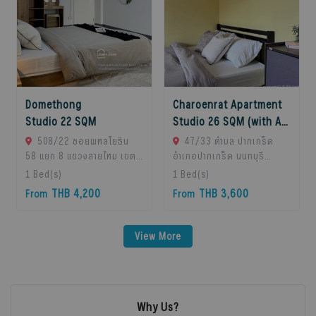
Domethong
Charoenrat Apartment
Studio 22 SQM
Studio 26 SQM (with AC)
508/22 ซอยพหลโยธิน
47/33 ตำบล ปากเกร็ด
58 แยก 8 แขวงสายไหม เขต
อำเภอปากเกร็ด นนทบุรี
สายไหม, Sai Mai, 10220
11120, Pak Kret, 11120
1
Bed(s)
1
Bed(s)
Krung Thep Maha
Bangkok, Thailand
THB 4,200
THB 3,600
From
From
Nakhon, Thailand
View More
Why Us?