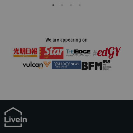
We are appearing on