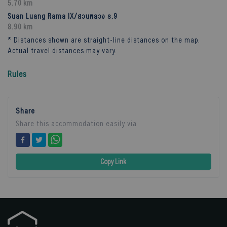
5.70 km
Suan Luang Rama IX/สวนหลวง ร.9
8.90 km
* Distances shown are straight-line distances on the map.
Actual travel distances may vary.
Rules
Share
Share this accommodation easily via
Copy Link