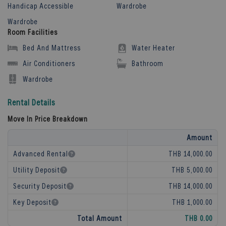
Handicap Accessible
Wardrobe
Wardrobe
Room Facilities
Bed And Mattress
Water Heater
Air Conditioners
Bathroom
Wardrobe
Rental Details
Move In Price Breakdown
Amount
Advanced Rental
THB 14,000.00
Utility Deposit
THB 5,000.00
Security Deposit
THB 14,000.00
Key Deposit
THB 1,000.00
Total Amount
THB 0.00