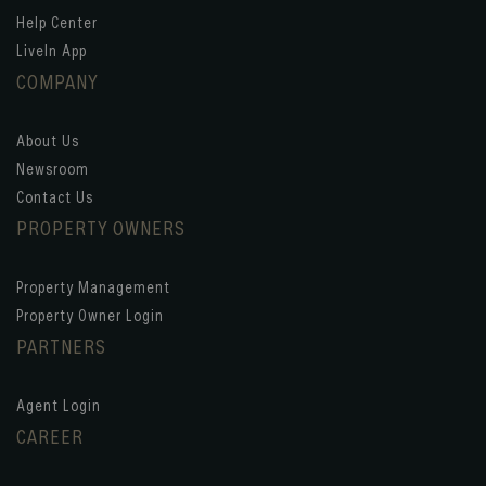
Help Center
LiveIn App
COMPANY
About Us
Newsroom
Contact Us
PROPERTY OWNERS
Property Management
Property Owner Login
PARTNERS
Agent Login
CAREER