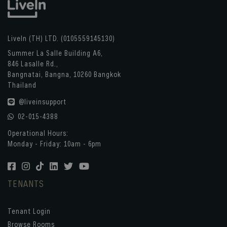
LiveIn (TH) LTD. (0105559145130)
Summer La Salle Building A6,
846 Lasalle Rd.,
Bangnatai, Bangna, 10260 Bangkok
Thailand
@liveinsupport
02-015-4388
Operational Hours:
Monday - Friday: 10am - 6pm
TENANTS
Tenant Login
Browse Rooms