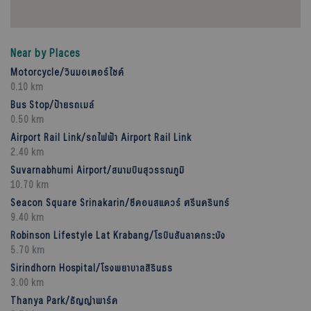
Near by Places
Motorcycle/วินมอเตอร์ไซค์
0.10 km
Bus Stop/ป้ายรถเมล์
0.50 km
Airport Rail Link/รถไฟฟ้า Airport Rail Link
2.40 km
Suvarnabhumi Airport/สนามบินสุวรรณภูมิ
10.70 km
Seacon Square Srinakarin/ซีคอนสแควร์ ศรีนครินทร์
9.40 km
Robinson Lifestyle Lat Krabang/โรบินสันลาดกระบัง
5.70 km
Sirindhorn Hospital/โรงพยาบาลสิรินธร
3.00 km
Thanya Park/ธัญญ่าพาร์ค