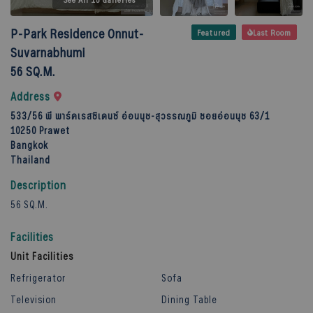
P-Park Residence Onnut-
Featured
Last Room
Suvarnabhumi
56 SQ.M.
Address
533/56 พี พาร์คเรสซิเดนซ์ อ่อนนุช-สุวรรณภูมิ ซอยอ่อนนุช 63/1
10250
Prawet
Bangkok
Thailand
Description
56 SQ.M.
Facilities
Unit Facilities
Refrigerator
Sofa
Television
Dining Table