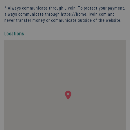
* Always communicate through
LiveIn
. To protect your payment,
always communicate through
https://home.livein.com
and
never transfer money or communicate outside of the website.
Locations