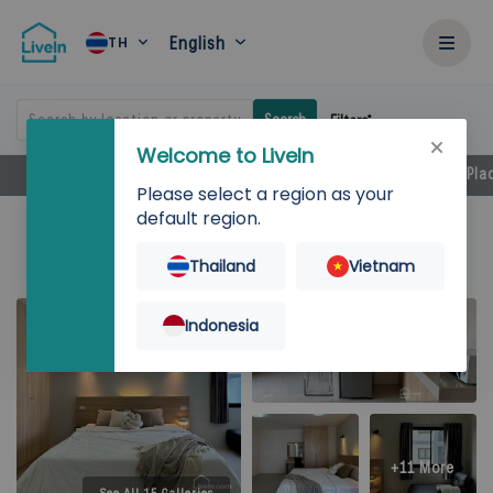
English
TH
Search by location or property
Search
Filters
Welcome to LiveIn
Facilities
Rental Details
Locations
Near by Pla
Please select a region as your
default region.
Home
Rent
Bangkok
Prawet
P-Park Residence Onnut-Suvarnabhumi
56 SQ.M.
Thailand
Vietnam
Indonesia
+11 More
See All 15 Galleries