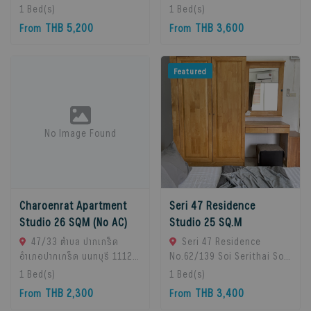
Chan Subdistrict, Bueng
Pak Kret, 11120 Bangkok,
1
Bed(s)
1
Bed(s)
Kum District, Bangkok
Thailand
THB 5,200
THB 3,600
From
From
10230, Thailand., Bangkok,
10230 Bangkok, Thailand
Featured
No Image Found
Charoenrat Apartment
Seri 47 Residence
Studio 26 SQM (No AC)
Studio 25 SQ.M
47/33 ตำบล ปากเกร็ด
Seri 47 Residence
อำเภอปากเกร็ด นนทบุรี 11120,
No.62/139 Soi Serithai Soi,
Pak Kret, 11120 Bangkok,
Bueng Kum Subdistrict,
1
Bed(s)
1
Bed(s)
Thailand
Bueng Kum District,
THB 2,300
THB 3,400
From
From
Bangkok, Bangkok, 10240