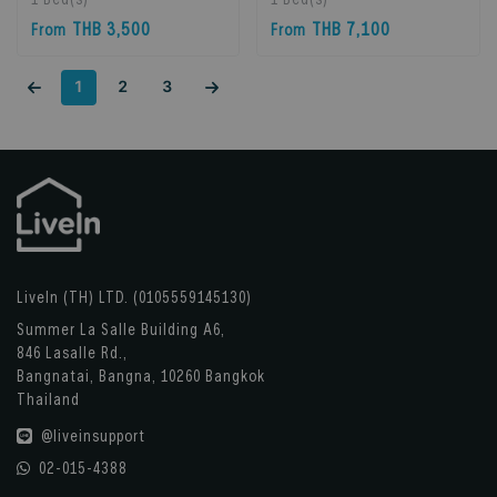
Bangkok, Thailand
Phrakhanong, 10260
THB 3,500
THB 7,100
From
From
Bangkok, Thailand
1
2
3
LiveIn (TH) LTD. (0105559145130)
Summer La Salle Building A6,
846 Lasalle Rd.,
Bangnatai, Bangna, 10260 Bangkok
Thailand
@liveinsupport
02-015-4388