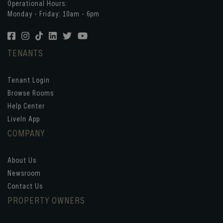
Operational Hours:
Monday - Friday: 10am - 6pm
TENANTS
Tenant Login
Browse Rooms
Help Center
LiveIn App
COMPANY
About Us
Newsroom
Contact Us
PROPERTY OWNERS