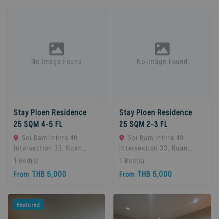
Bangkok, Thailand
No Image Found
No Image Found
Stay Ploen Residence
Stay Ploen Residence
25 SQM 4-5 FL
25 SQM 2-3 FL
Soi Ram Inthra 40,
Soi Ram Inthra 40,
Intersection 33, Nuan
Intersection 33, Nuan
Chan Subdistrict, Bueng
Chan Subdistrict, Bueng
1
Bed(s)
1
Bed(s)
Kum District, Bangkok
Kum District, Bangkok
THB 5,000
THB 5,000
From
From
10230, Thailand., Bangkok,
10230, Thailand., Bangkok,
10230 Bangkok, Thailand
10230 Bangkok, Thailand
Featured