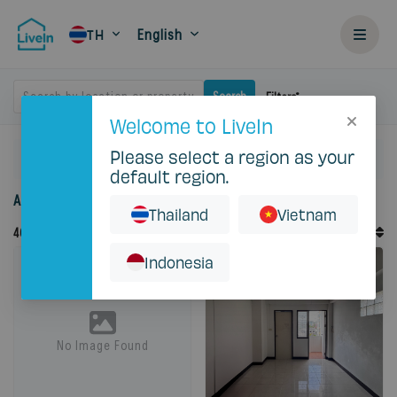
English
TH
Search by location or property
Search
Filters
Welcome to LiveIn
Please select a region as your
Home
Rent
Bangkok
default region.
Accommodation for rent in Bangkok
Thailand
Vietnam
Default Order
46
Records
Sort By
Indonesia
No Image Found