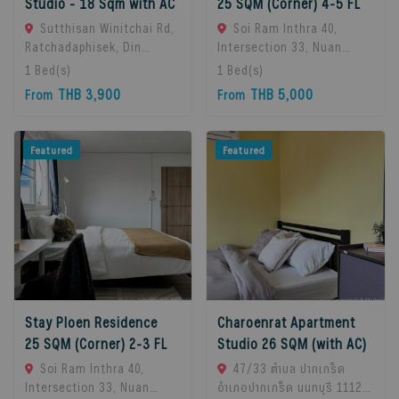
Studio - 18 Sqm with AC
25 SQM (Corner) 4-5 FL
Sutthisan Winitchai Rd,
Soi Ram Inthra 40,
Ratchadaphisek, Din
Intersection 33, Nuan
Daeng, Bangkok 10400,
Chan Subdistrict, Bueng
1
Bed(s)
1
Bed(s)
Huai Khwang, 10310
Kum District, Bangkok
THB 3,900
THB 5,000
From
From
Bangkok, Thailand
10230, Thailand., Bangkok,
10230 Bangkok, Thailand
Featured
Featured
Stay Ploen Residence
Charoenrat Apartment
25 SQM (Corner) 2-3 FL
Studio 26 SQM (with AC)
Soi Ram Inthra 40,
47/33 ตำบล ปากเกร็ด
Intersection 33, Nuan
อำเภอปากเกร็ด นนทบุรี 11120,