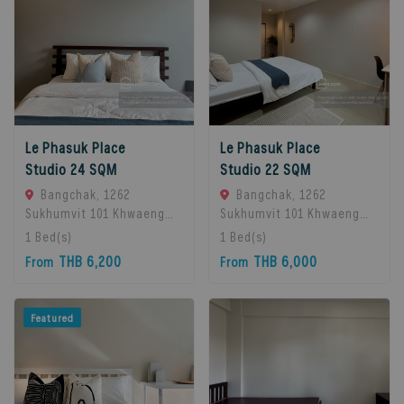
Le Phasuk Place
Le Phasuk Place
Studio 24 SQM
Studio 22 SQM
Bangchak, 1262
Bangchak, 1262
Sukhumvit 101 Khwaeng
Sukhumvit 101 Khwaeng
Bang Chak, Khet Phra
Bang Chak, Khet Phra
1
Bed(s)
1
Bed(s)
Khanong, Bangkok 10260,
Khanong, Bangkok 10260,
THB 6,200
THB 6,000
From
From
Bangkok, 10260 Bangkok,
Bangkok, 10260 Bangkok,
Thailand
Thailand
Featured