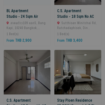
BL Apartment
C.S. Apartment
Studio - 24 Sqm Air
Studio - 18 Sqm No AC
ลาดพร้าว109 แยก5, Bang
Sutthisan Winitchai Rd,
Kapi, 10240 Bangkok,
Ratchadaphisek, Din
Thailand
Daeng, Bangkok 10400,
1
Bed(s)
1
Bed(s)
Huai Khwang, 10310
THB 2,900
THB 3,400
From
From
Bangkok, Thailand
C.S. Apartment
Stay Ploen Residence