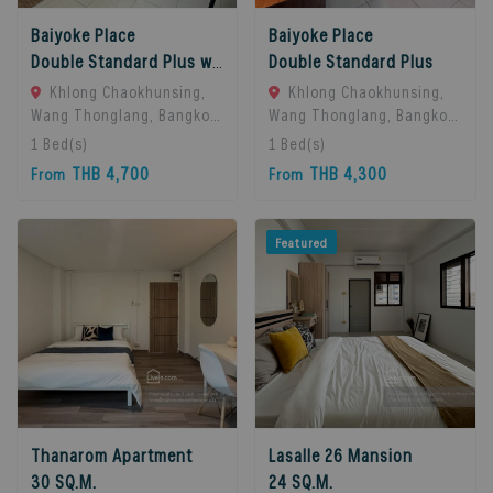
Baiyoke Place
Baiyoke Place
Double Standard Plus with balcony
Double Standard Plus
Khlong Chaokhunsing,
Khlong Chaokhunsing,
Wang Thonglang, Bangkok,
Wang Thonglang, Bangkok,
Bangkok, 10310 Bangkok,
Bangkok, 10310 Bangkok,
1
Bed(s)
1
Bed(s)
Thailand
Thailand
THB 4,700
THB 4,300
From
From
Featured
Thanarom Apartment
Lasalle 26 Mansion
30 SQ.M.
24 SQ.M.