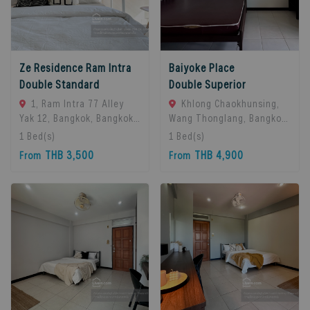
Ze Residence Ram Intra
Baiyoke Place
Double Standard
Double Superior
1, Ram Intra 77 Alley
Khlong Chaokhunsing,
Yak 12, Bangkok, Bangkok
Wang Thonglang, Bangkok,
10230, Bangkok, 10230
Bangkok, 10310 Bangkok,
1
Bed(s)
1
Bed(s)
Bangkok, Thailand
Thailand
THB 3,500
THB 4,900
From
From