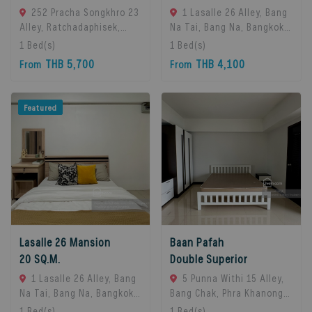
252 Pracha Songkhro 23
1 Lasalle 26 Alley, Bang
Alley, Ratchadaphisek,
Na Tai, Bang Na, Bangkok
Khet Din Daeng, Bangkok
10260, Bangna, 10260
1
Bed(s)
1
Bed(s)
10400, Din Daeng, 10400
Bangkok, Thailand
THB 5,700
THB 4,100
From
From
Bangkok, Thailand
Featured
Lasalle 26 Mansion
Baan Pafah
20 SQ.M.
Double Superior
1 Lasalle 26 Alley, Bang
5 Punna Withi 15 Alley,
Na Tai, Bang Na, Bangkok
Bang Chak, Phra Khanong,
10260, Bangna, 10260
Bangkok 10260,
1
Bed(s)
1
Bed(s)