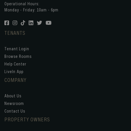
Operational Hours:
Monday - Friday: 10am - 6pm
TENANTS
Tenant Login
Browse Rooms
Help Center
LiveIn App
COMPANY
About Us
Newsroom
Contact Us
PROPERTY OWNERS