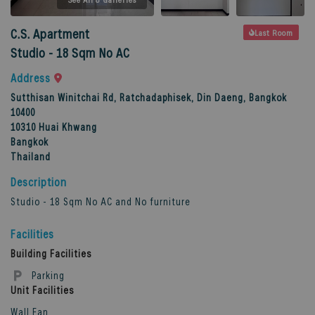
C.S. Apartment
Last Room
Studio - 18 Sqm No AC
Address
Sutthisan Winitchai Rd, Ratchadaphisek, Din Daeng, Bangkok
10400
10310
Huai Khwang
Bangkok
Thailand
Description
Studio - 18 Sqm No AC and No furniture
Facilities
Building Facilities
Parking
Unit Facilities
Wall Fan