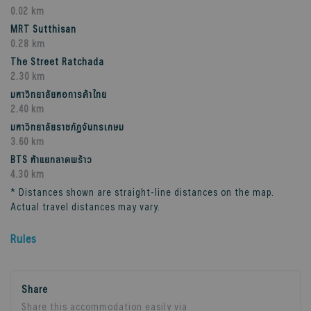
0.02 km
MRT Sutthisan
0.28 km
The Street Ratchada
2.30 km
มหาวิทยาลัยหอการค้าไทย
2.40 km
มหาวิทยาลัยราชภัฏจันทรเกษม
3.60 km
BTS ห้าแยกลาดพร้าว
4.30 km
* Distances shown are straight-line distances on the map.
Actual travel distances may vary.
Rules
Share
Share this accommodation easily via