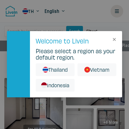
English
TH
Search by location or property
Search
Filters
Welcome to LiveIn
Facilities
Rental Details
Locations
Near by Pla
Please select a region as your
default region.
Home
Rent
Bangkok
Huai Khwang
C.S. Apartment
Studio - 18 Sqm No AC
Thailand
Vietnam
Indonesia
+4 More
See All 8 Galleries