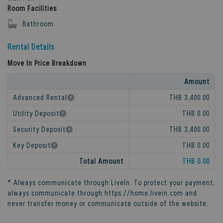
Room Facilities
Bathroom
Rental Details
Move In Price Breakdown
Amount
Advanced Rental
THB 3,400.00
Utility Deposit
THB 0.00
Security Deposit
THB 3,400.00
Key Deposit
THB 0.00
Total Amount
THB 0.00
* Always communicate through
LiveIn
. To protect your payment,
always communicate through
https://home.livein.com
and
never transfer money or communicate outside of the website.