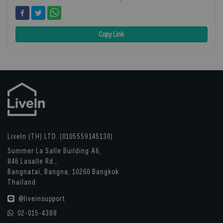
Copy Link
LiveIn (TH) LTD. (0105559145130)
Summer La Salle Building A6,
846 Lasalle Rd.,
Bangnatai, Bangna, 10260 Bangkok
Thailand
@liveinsupport
02-015-4388