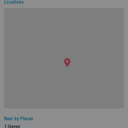
Locations
Near by Places
7-Eleven