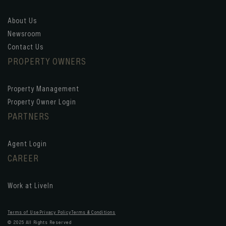
About Us
Newsroom
Contact Us
PROPERTY OWNERS
Property Management
Property Owner Login
PARTNERS
Agent Login
CAREER
Work at LiveIn
Terms of Use
Privacy Policy
Terms & Conditions
© 2025 All Rights Reserved