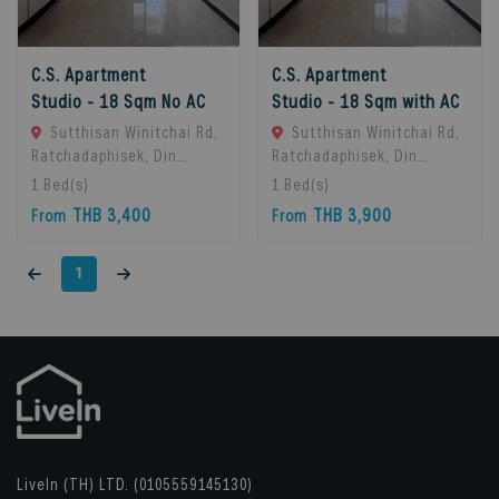
C.S. Apartment
C.S. Apartment
Studio - 18 Sqm No AC
Studio - 18 Sqm with AC
Sutthisan Winitchai Rd,
Sutthisan Winitchai Rd,
Ratchadaphisek, Din
Ratchadaphisek, Din
Daeng, Bangkok 10400,
Daeng, Bangkok 10400,
1
Bed(s)
1
Bed(s)
Huai Khwang, 10310
Huai Khwang, 10310
THB 3,400
THB 3,900
From
From
Bangkok, Thailand
Bangkok, Thailand
1
LiveIn (TH) LTD. (0105559145130)