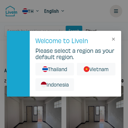
English
TH
Search by location or property
Search
Filters
Welcome to LiveIn
Please select a region as your
Home
Rent
Bangkok
Huai Khwang
default region.
C S Apartment
Thailand
Vietnam
Accommodation for rent in Cs Apartment
Default Order
2
Records
Sort By
Indonesia