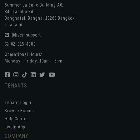
Summer La Salle Building A6,
846 Lasalle Rd.,
Bangnatai, Bangna, 10260 Bangkok
Thailand
@liveinsupport
02-015-4388
Operational Hours:
Monday - Friday: 10am - 6pm
TENANTS
Tenant Login
Browse Rooms
Help Center
LiveIn App
COMPANY