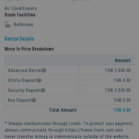
Air Conditioners
Room Facilities
Bathroom
Rental Details
Move In Price Breakdown
Amount
Advanced Rental
THB 3,900.00
Utility Deposit
THB 0.00
Security Deposit
THB 3,900.00
Key Deposit
THB 0.00
Total Amount
THB 0.00
* Always communicate through
LiveIn
. To protect your payment,
always communicate through
https://home.livein.com
and
never transfer money or communicate outside of the website.