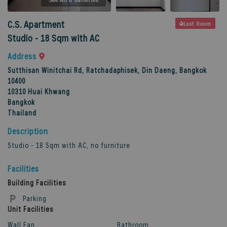
C.S. Apartment
Last Room
Studio - 18 Sqm with AC
Address
Sutthisan Winitchai Rd, Ratchadaphisek, Din Daeng, Bangkok
10400
10310
Huai Khwang
Bangkok
Thailand
Description
Studio - 18 Sqm with AC, no furniture
Facilities
Building Facilities
Parking
Unit Facilities
Wall Fan
Bathroom