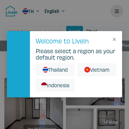
English
TH
Search by location or property
Search
Filters
Welcome to LiveIn
Facilities
Rental Details
Locations
Near by Pla
Please select a region as your
default region.
Home
Rent
Bangkok
Huai Khwang
C.S. Apartment
Studio - 18 Sqm with AC
Thailand
Vietnam
Indonesia
+4 More
See All 8 Galleries