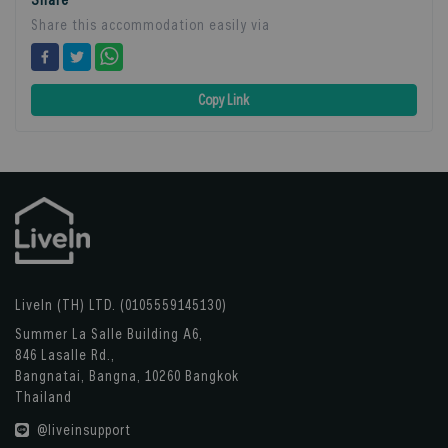
Share this accommodation easily via
Copy Link
LiveIn (TH) LTD. (0105559145130)
Summer La Salle Building A6,
846 Lasalle Rd.,
Bangnatai, Bangna, 10260 Bangkok
Thailand
@liveinsupport