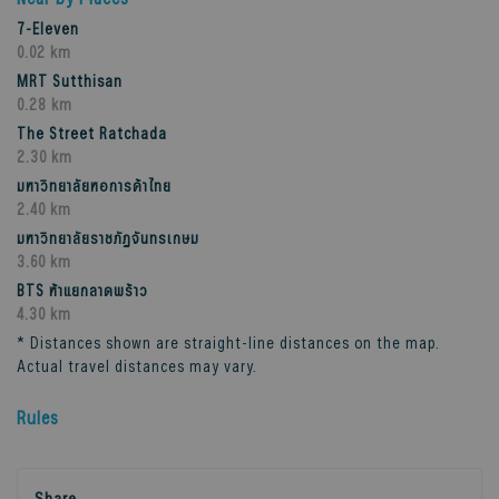
7-Eleven
0.02 km
MRT Sutthisan
0.28 km
The Street Ratchada
2.30 km
มหาวิทยาลัยหอการค้าไทย
2.40 km
มหาวิทยาลัยราชภัฏจันทรเกษม
3.60 km
BTS ห้าแยกลาดพร้าว
4.30 km
* Distances shown are straight-line distances on the map.
Actual travel distances may vary.
Rules
Share