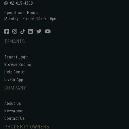
02-015-4388
Operational Hours:
Monday - Friday: 10am - 6pm
TENANTS
Tenant Login
Browse Rooms
Help Center
LiveIn App
COMPANY
About Us
Newsroom
Contact Us
PROPERTY OWNERS