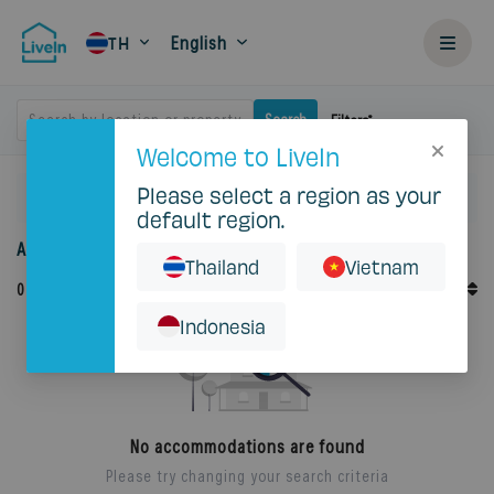
English
TH
Search by location or property
Search
Filters
Welcome to LiveIn
Please select a region as your
Home
Rent
Prawet
default region.
Accommodation for rent in Prawet
Thailand
Vietnam
Default Order
0
Records
Sort By
Indonesia
No accommodations are found
Please try changing your search criteria