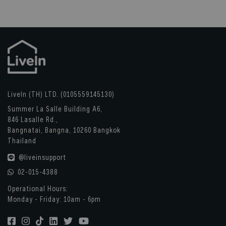
LiveIn (TH) LTD. (0105559145130)
Summer La Salle Building A6,
846 Lasalle Rd.,
Bangnatai, Bangna, 10260 Bangkok
Thailand
@liveinsupport
02-015-4388
Operational Hours:
Monday - Friday: 10am - 6pm