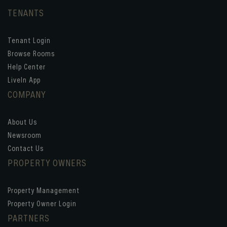
TENANTS
Tenant Login
Browse Rooms
Help Center
LiveIn App
COMPANY
About Us
Newsroom
Contact Us
PROPERTY OWNERS
Property Management
Property Owner Login
PARTNERS