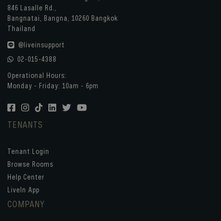
846 Lasalle Rd.,
Bangnatai, Bangna, 10260 Bangkok
Thailand
@liveinsupport
02-015-4388
Operational Hours:
Monday - Friday: 10am - 6pm
TENANTS
Tenant Login
Browse Rooms
Help Center
LiveIn App
COMPANY