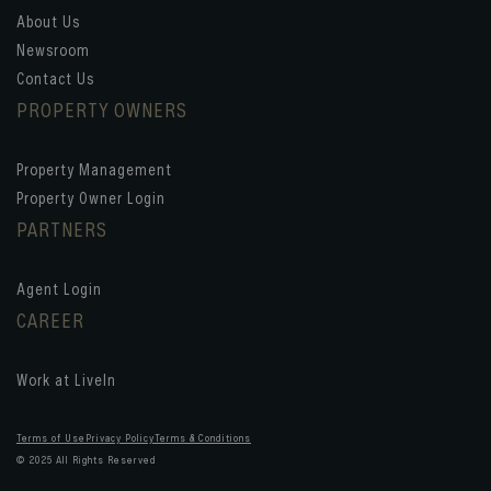
About Us
Newsroom
Contact Us
PROPERTY OWNERS
Property Management
Property Owner Login
PARTNERS
Agent Login
CAREER
Work at LiveIn
Terms of Use
Privacy Policy
Terms & Conditions
© 2025 All Rights Reserved