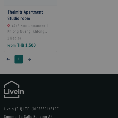
Thaimitr Apartment
Studio room
47/8 ซอย คลองหลวง 1
Khlong Nueng, Khlong
Luang District, Pathum
1
Bed(s)
Thani 12120, khlong
THB 1,500
From
Luang, 12120 Pathum
Thani, Thailand
1
LiveIn (TH) LTD. (0105559145130)
Summer La Salle Building A6,