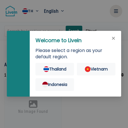
English
TH
Search by location or property
Search
Filters
Welcome to LiveIn
Please select a region as your
Home
Rent
Pathum Thani
default region.
Accommodation for rent in Pathum Thani
Thailand
Vietnam
Default Order
1
Records
Sort By
Indonesia
No Image Found