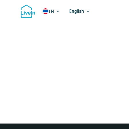
English
TH