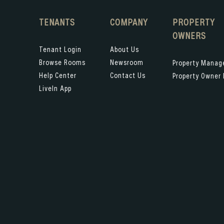
TENANTS
COMPANY
PROPERTY
OWNERS
Tenant Login
About Us
Browse Rooms
Newsroom
Property Mana
Help Center
Contact Us
Property Owner 
LiveIn App