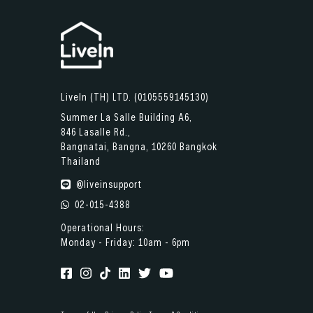
LiveIn (TH) LTD. (0105559145130)
Summer La Salle Building A6,
846 Lasalle Rd.,
Bangnatai, Bangna, 10260 Bangkok
Thailand
@liveinsupport
02-015-4388
Operational Hours:
Monday - Friday: 10am - 6pm