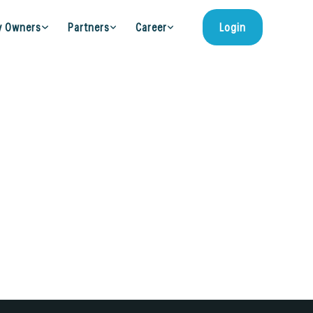
y Owners
Partners
Career
Login