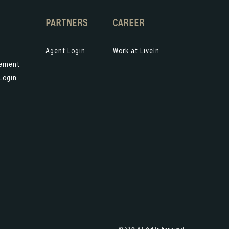
PARTNERS
CAREER
Agent Login
Work at LiveIn
gement
Login
© 2025 All Rights Reserved