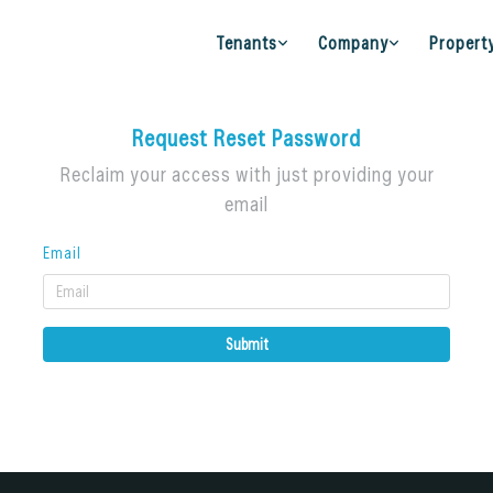
Tenants
Company
Propert
Request Reset Password
Reclaim your access with just providing your
email
Email
Submit