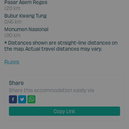
Pasar Asem Reges
1.20 km
Bubur Kwang Tung
0.45 km
Monumen Nasional
1.90 km
* Distances shown are straight-line distances on
the map. Actual travel distances may vary.
Rules
Share
Share this accommodation easily via
Copy Link