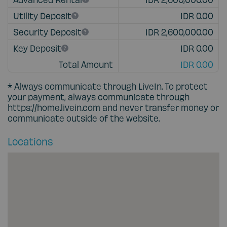
Utility Deposit
IDR 0.00
Security Deposit
IDR 2,600,000.00
Key Deposit
IDR 0.00
Total Amount
IDR 0.00
* Always communicate through
LiveIn
. To protect
your payment, always communicate through
https://home.livein.com
and never transfer money or
communicate outside of the website.
Locations