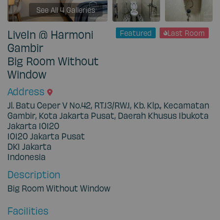
See All 4 Galleries
LiveIn @ Harmoni
Featured
Last Room
Gambir
Big Room Without
Window
Address
Jl. Batu Ceper V No.42, RT.13/RW.1, Kb. Klp., Kecamatan
Gambir, Kota Jakarta Pusat, Daerah Khusus Ibukota
Jakarta 10120
10120
Jakarta Pusat
DKI Jakarta
Indonesia
Description
Big Room Without Window
Facilities