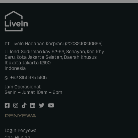
PT. LiveIn Hadapan Korprasi (2003240240655)
Jl. Jend. Sudirman kav 52-53, Senayan, Kec. Kby
Baru, Kota Jakarta Selatan, Daerah Khusus
Ibukota Jakarta 12190
Indonesia
+62 8151 975 5105
Jam Operasional:
Senin – Jumat 10am – 6pm
PENYEWA
Login Penyewa
Cari Hunian