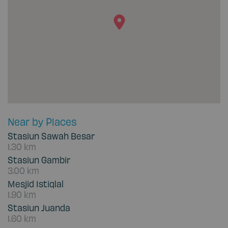
Near by Places
Stasiun Sawah Besar
1.30 km
Stasiun Gambir
3.00 km
Mesjid Istiqlal
1.90 km
Stasiun Juanda
1.60 km