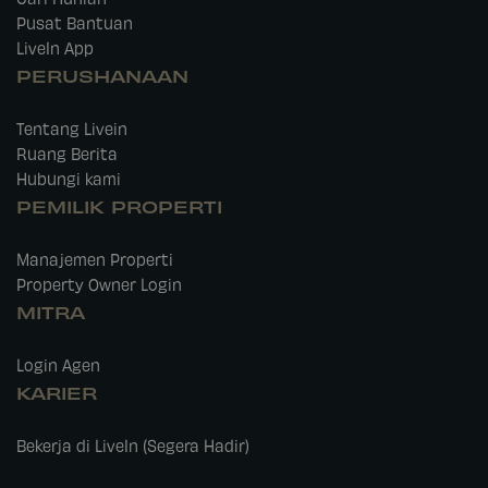
Pusat Bantuan
LiveIn App
PERUSHANAAN
Tentang Livein
Ruang Berita
Hubungi kami
PEMILIK PROPERTI
Manajemen Properti
Property Owner Login
MITRA
Login Agen
KARIER
Bekerja di LiveIn (Segera Hadir)