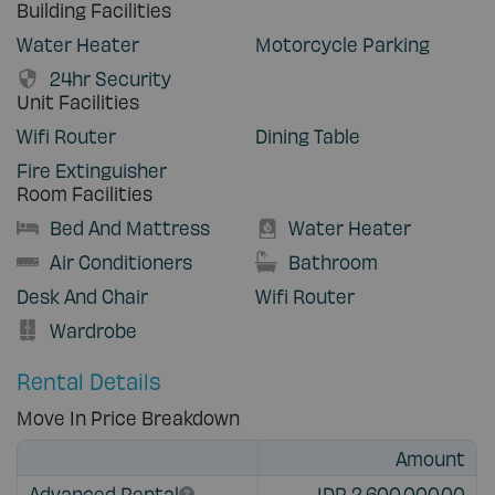
Building Facilities
Water Heater
Motorcycle Parking
24hr Security
Unit Facilities
Wifi Router
Dining Table
Fire Extinguisher
Room Facilities
Bed And Mattress
Water Heater
Air Conditioners
Bathroom
Desk And Chair
Wifi Router
Wardrobe
Rental Details
Move In Price Breakdown
Amount
Advanced Rental
IDR 2,600,000.00