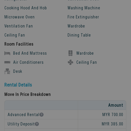
Cooking Hood And Hob
Washing Machine
Microwave Oven
Fire Extinguisher
Ventilation Fan
Wardrobe
Ceiling Fan
Dining Table
Room Facilities
Bed And Mattress
Wardrobe
Air Conditioners
Ceiling Fan
Desk
Rental Details
Move In Price Breakdown
Amount
Advanced Rental
MYR 700.00
Utility Deposit
MYR 385.00