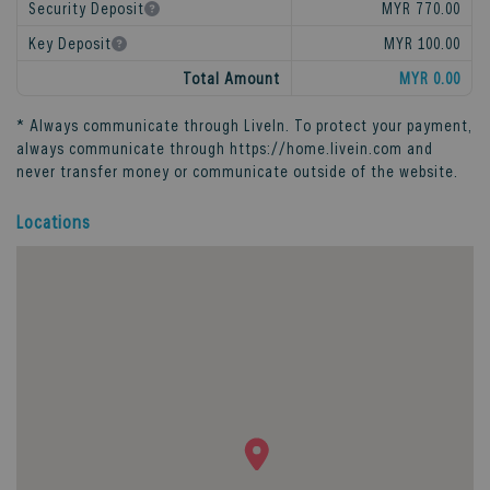
Security Deposit
MYR 770.00
Key Deposit
MYR 100.00
Total Amount
MYR 0.00
* Always communicate through
LiveIn
. To protect your payment,
always communicate through
https://home.livein.com
and
never transfer money or communicate outside of the website.
Locations