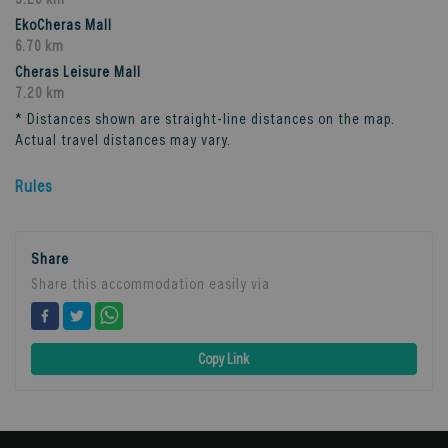
EkoCheras Mall
6.70 km
Cheras Leisure Mall
7.20 km
* Distances shown are straight-line distances on the map.
Actual travel distances may vary.
Rules
Share
Share this accommodation easily via
Copy Link