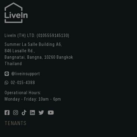
LiveIn (TH) LTD. (0105559145130)
Summer La Salle Building A6,
846 Lasalle Rd.,
Bangnatai, Bangna, 10260 Bangkok
Thailand
@liveinsupport
02-015-4388
Operational Hours:
Monday - Friday: 10am - 6pm
TENANTS