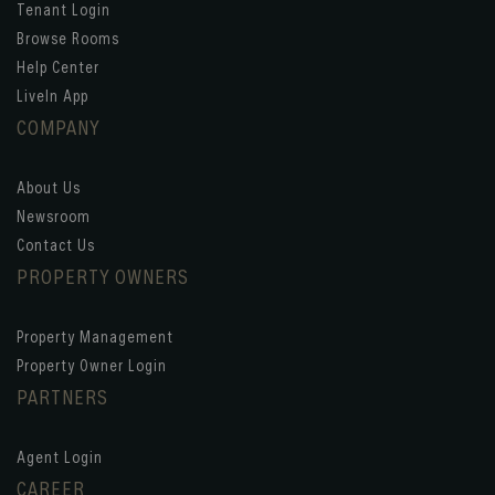
Tenant Login
Browse Rooms
Help Center
LiveIn App
COMPANY
About Us
Newsroom
Contact Us
PROPERTY OWNERS
Property Management
Property Owner Login
PARTNERS
Agent Login
CAREER