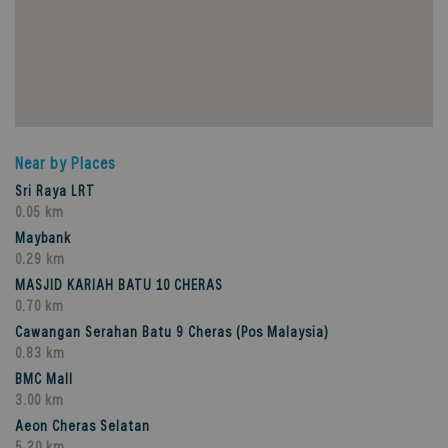
Near by Places
Sri Raya LRT
0.05 km
Maybank
0.29 km
MASJID KARIAH BATU 10 CHERAS
0.70 km
Cawangan Serahan Batu 9 Cheras (Pos Malaysia)
0.83 km
BMC Mall
3.00 km
Aeon Cheras Selatan
5.20 km