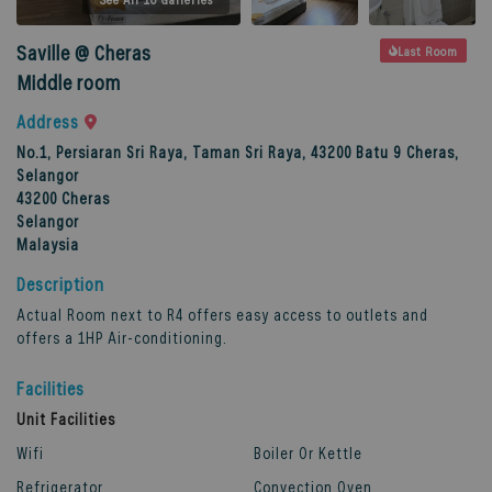
Saville @ Cheras
Last Room
Middle room
Address
No.1, Persiaran Sri Raya, Taman Sri Raya, 43200 Batu 9 Cheras,
Selangor
43200
Cheras
Selangor
Malaysia
Description
Actual Room next to R4 offers easy access to outlets and
offers a 1HP Air-conditioning.
Facilities
Unit Facilities
Wifi
Boiler Or Kettle
Refrigerator
Convection Oven