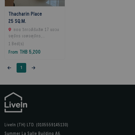
Thacharin Place
25 SQ.M.
ซอย วิภาวดีรังสิต 17 แขวง
จตุจักร เขตจตุจักร,
Chatuchak, 10900 Bangkok,
1
Bed(s)
Thailand
THB 5,200
From
1
LiveIn (TH) LTD. (0105559145130)
Summer La Salle Building A6,