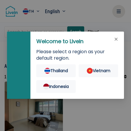
English
TH
Search by location or property
Search
Filters
Welcome to LiveIn
Please select a region as your
Home
Rent
Bangkok
Chatuchak
Thacharin Place
default region.
Accommodation for rent in Thacharin Place
Thailand
Vietnam
Default Order
1
Records
Sort By
Indonesia
Featured