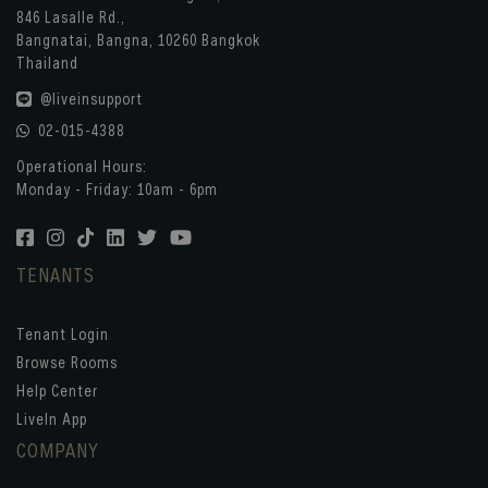
846 Lasalle Rd.,
Bangnatai, Bangna, 10260 Bangkok
Thailand
@liveinsupport
02-015-4388
Operational Hours:
Monday - Friday: 10am - 6pm
TENANTS
Tenant Login
Browse Rooms
Help Center
LiveIn App
COMPANY