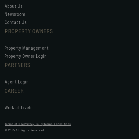
About Us
Newsroom
Contact Us
PROPERTY OWNERS
Property Management
Property Owner Login
PARTNERS
Agent Login
CAREER
Work at LiveIn
Terms of Use
Privacy Policy
Terms & Conditions
© 2025 All Rights Reserved