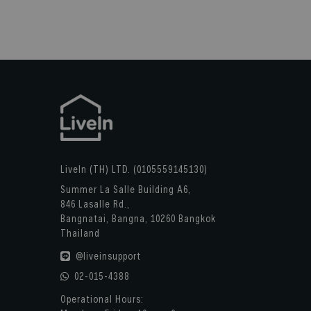
LiveIn (TH) LTD. (0105559145130)
Summer La Salle Building A6,
846 Lasalle Rd.,
Bangnatai, Bangna, 10260 Bangkok
Thailand
@liveinsupport
02-015-4388
Operational Hours: