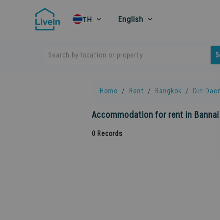
English
TH
Search by location or property
S
Home
Rent
Bangkok
Din Dae
Accommodation for rent in Bannai
0
Records