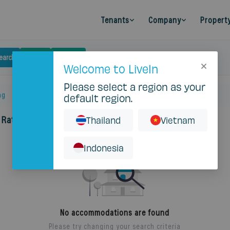
Tenants
Company
Propert
earch
Budget
Filters
Clear
Welcome to LiveIn
Please select a region as your
ng
default region.
 Ratchada Soi 5
Thailand
Vietnam
Indonesia
No accommodations are found
Please try changing your search criteria