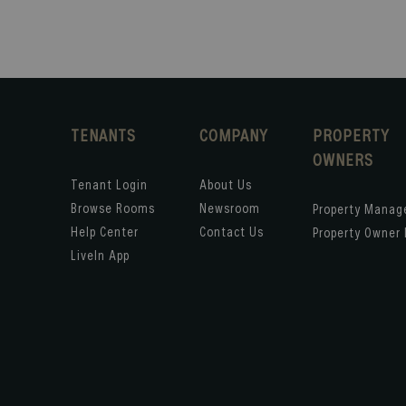
TENANTS
COMPANY
PROPERTY
OWNERS
Tenant Login
About Us
Browse Rooms
Newsroom
Property Mana
Help Center
Contact Us
Property Owner 
LiveIn App