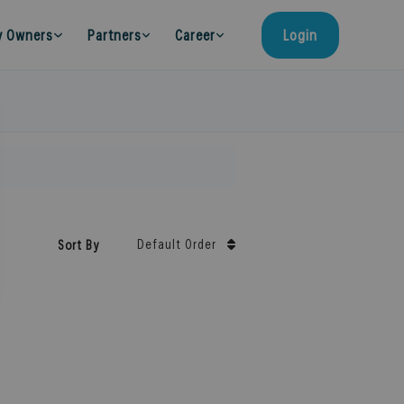
y Owners
Partners
Career
Login
Default Order
Sort By