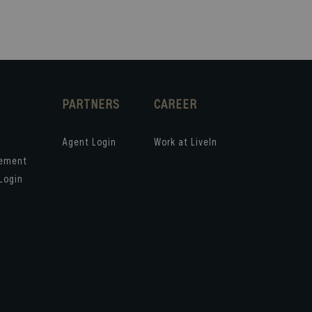
PARTNERS
CAREER
Agent Login
Work at LiveIn
gement
Login