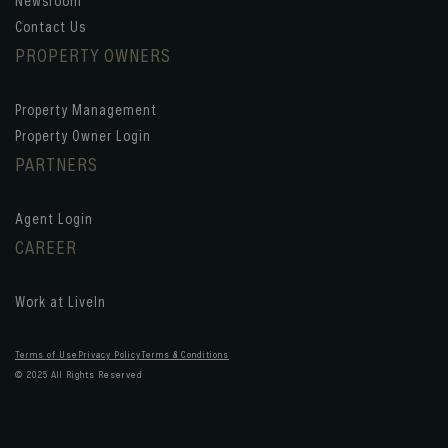
Newsroom
Contact Us
PROPERTY OWNERS
Property Management
Property Owner Login
PARTNERS
Agent Login
CAREER
Work at LiveIn
Terms of Use
Privacy Policy
Terms & Conditions
© 2025 All Rights Reserved