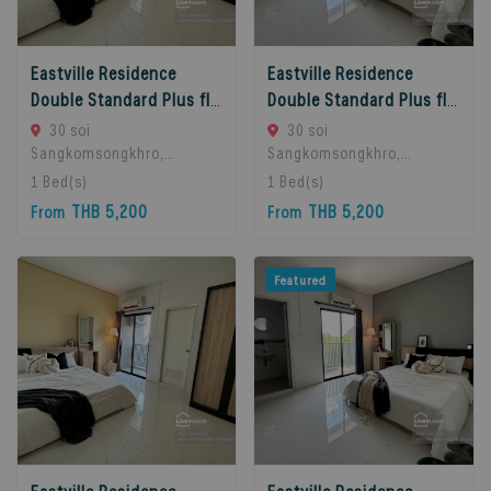
Eastville Residence
Eastville Residence
Double Standard Plus floors 2-3
Double Standard Plus floors 4-5
30 soi
30 soi
Sangkomsongkhro,
Sangkomsongkhro,
LatPhrao71, LatPhrao,
LatPhrao71, LatPhrao,
1
Bed(s)
1
Bed(s)
Bangkok, Ladprao, 10230
Bangkok, Ladprao, 10230
THB 5,200
THB 5,200
From
From
Bangkok, Thailand
Bangkok, Thailand
Featured