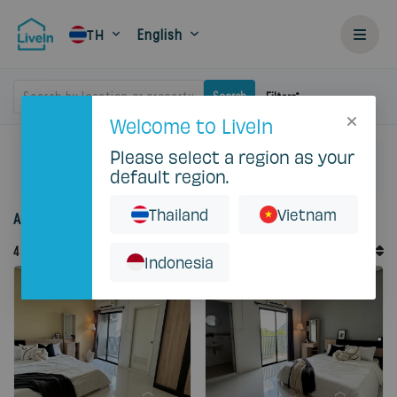
English
TH
Search by location or property
Search
Filters
Welcome to LiveIn
Please select a region as your
Home
Rent
Bangkok
Ladprao
default region.
Eastville Residence
Thailand
Vietnam
Accommodation for rent in Eastville Residence
Default Order
4
Records
Sort By
Indonesia
Featured