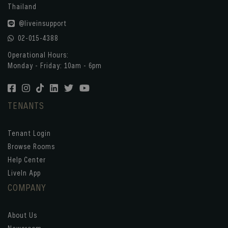
Thailand
@liveinsupport
02-015-4388
Operational Hours:
Monday - Friday: 10am - 6pm
TENANTS
Tenant Login
Browse Rooms
Help Center
LiveIn App
COMPANY
About Us