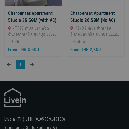
Charoenrat Apartment
Charoenrat Apartment
Studio 26 SQM (with AC)
Studio 26 SQM (No AC)
47/33 ตำบล ปากเกร็ด
47/33 ตำบล ปากเกร็ด
อำเภอปากเกร็ด นนทบุรี 11120,
อำเภอปากเกร็ด นนทบุรี 11120,
Pak Kret, 11120 Bangkok,
Pak Kret, 11120 Bangkok,
1
Bed(s)
1
Bed(s)
Thailand
Thailand
THB 3,600
THB 2,300
From
From
1
LiveIn (TH) LTD. (0105559145130)
Summer La Salle Building A6,