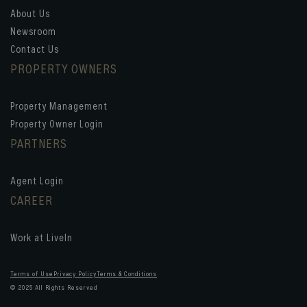
About Us
Newsroom
Contact Us
PROPERTY OWNERS
Property Management
Property Owner Login
PARTNERS
Agent Login
CAREER
Work at LiveIn
Terms of Use
Privacy Policy
Terms & Conditions
© 2025 All Rights Reserved