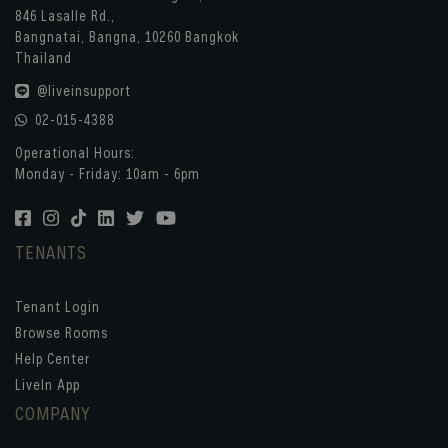
846 Lasalle Rd.,
Bangnatai, Bangna, 10260 Bangkok
Thailand
@liveinsupport
02-015-4388
Operational Hours:
Monday - Friday: 10am - 6pm
TENANTS
Tenant Login
Browse Rooms
Help Center
LiveIn App
COMPANY