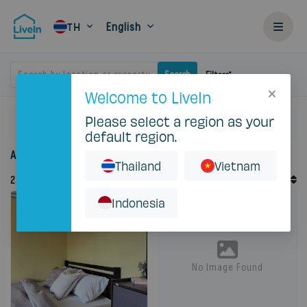
English
TH
Search by location or property
Search
Filters
Welcome to LiveIn
Please select a region as your
Home
Rent
Bangkok
Pak Kret
default region.
Accommodation for rent in Pak Kret
Thailand
Vietnam
Default Order
2
Records
Sort By
Indonesia
Featured
No Image Found