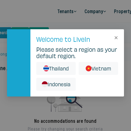
Tenants
Company
Propert
earch
Budget
Filters
Clear
Welcome to LiveIn
Please select a region as your
long Luang
default region.
one Apartment
Thailand
Vietnam
Indonesia
No accommodations are found
Please try changing your search criteria