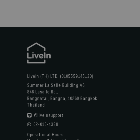
LiveIn (TH) LTD. (0105559145130)
Summer La Salle Building A6,
846 Lasalle Rd.,
Bangnatai, Bangna, 10260 Bangkok
Thailand
@liveinsupport
02-015-4388
Operational Hours: