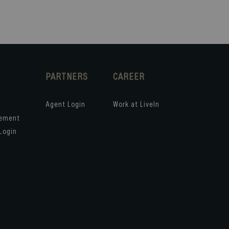
PARTNERS
CAREER
Agent Login
Work at LiveIn
gement
Login