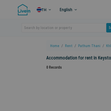
English
TH
Search by location or property
S
Home
Rent
Pathum Thani
Kh
Accommodation for rent in Keyst
0
Records