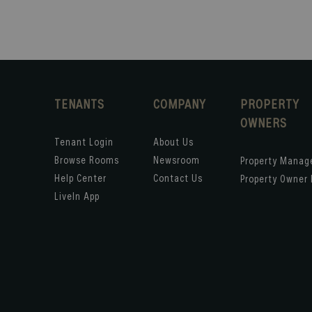
TENANTS
COMPANY
PROPERTY
OWNERS
Tenant Login
About Us
Browse Rooms
Newsroom
Property Mana
Help Center
Contact Us
Property Owner 
LiveIn App