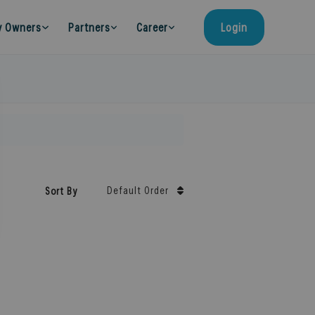
y Owners
Partners
Career
Login
Default Order
Sort By