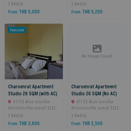
Chan Subdistrict, Bueng
Chan Subdistrict, Bueng
1
Bed(s)
1
Bed(s)
Kum District, Bangkok
Kum District, Bangkok
THB 5,000
THB 5,200
From
From
10230, Thailand., Bangkok,
10230, Thailand., Bangkok,
10230 Bangkok, Thailand
10230 Bangkok, Thailand
Featured
No Image Found
Charoenrat Apartment
Charoenrat Apartment
Studio 26 SQM (with AC)
Studio 26 SQM (No AC)
47/33 ตำบล ปากเกร็ด
47/33 ตำบล ปากเกร็ด
อำเภอปากเกร็ด นนทบุรี 11120,
อำเภอปากเกร็ด นนทบุรี 11120,
Pak Kret, 11120 Bangkok,
Pak Kret, 11120 Bangkok,
1
Bed(s)
1
Bed(s)
Thailand
Thailand
THB 3,600
THB 2,300
From
From