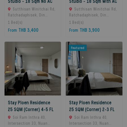
Studio - 18 Sqm No AC
Studio - 18 Sqm with AC
Sutthisan Winitchai Rd,
Sutthisan Winitchai Rd,
Ratchadaphisek, Din
Ratchadaphisek, Din
Daeng, Bangkok 10400,
Daeng, Bangkok 10400,
1
Bed(s)
1
Bed(s)
Huai Khwang, 10310
Huai Khwang, 10310
THB 3,400
THB 3,900
From
From
Bangkok, Thailand
Bangkok, Thailand
Featured
Stay Ploen Residence
Stay Ploen Residence
25 SQM (Corner) 4-5 FL
25 SQM (Corner) 2-3 FL
Soi Ram Inthra 40,
Soi Ram Inthra 40,
Intersection 33, Nuan
Intersection 33, Nuan