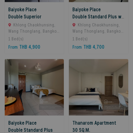
Baiyoke Place
Baiyoke Place
Double Superior
Double Standard Plus with balcony
Khlong Chaokhunsing,
Khlong Chaokhunsing,
Wang Thonglang, Bangkok,
Wang Thonglang, Bangkok,
Bangkok, 10310 Bangkok,
Bangkok, 10310 Bangkok,
1
Bed(s)
1
Bed(s)
Thailand
Thailand
THB 4,900
THB 4,700
From
From
Baiyoke Place
Thanarom Apartment
Double Standard Plus
30 SQ.M.