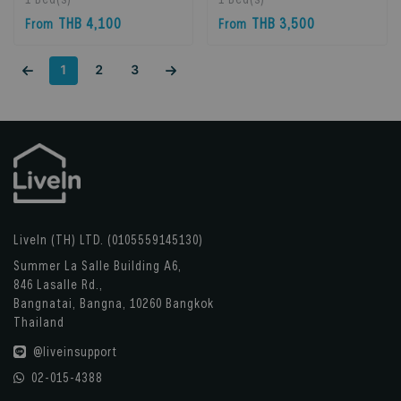
Bangkok, Thailand
Bangkok, Thailand
THB 4,100
THB 3,500
From
From
1
2
3
LiveIn (TH) LTD. (0105559145130)
Summer La Salle Building A6,
846 Lasalle Rd.,
Bangnatai, Bangna, 10260 Bangkok
Thailand
@liveinsupport
02-015-4388