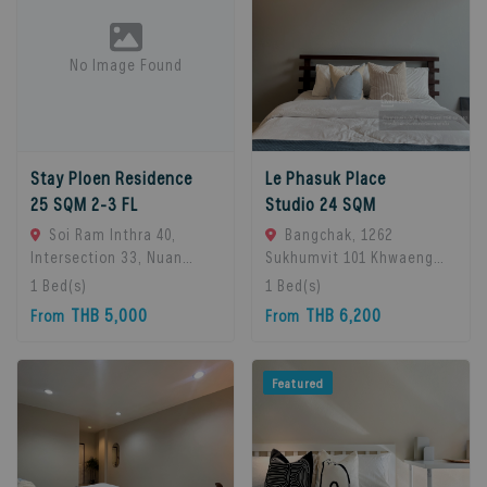
No Image Found
Stay Ploen Residence
Le Phasuk Place
25 SQM 2-3 FL
Studio 24 SQM
Soi Ram Inthra 40,
Bangchak, 1262
Intersection 33, Nuan
Sukhumvit 101 Khwaeng
Chan Subdistrict, Bueng
Bang Chak, Khet Phra
1
Bed(s)
1
Bed(s)
Kum District, Bangkok
Khanong, Bangkok 10260,
THB 5,000
THB 6,200
From
From
10230, Thailand., Bangkok,
Bangkok, 10260 Bangkok,
10230 Bangkok, Thailand
Thailand
Featured