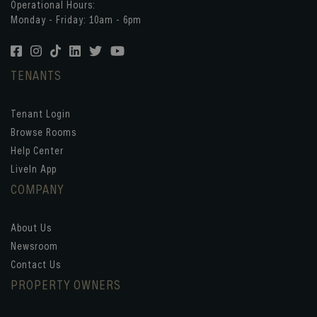
Operational Hours:
Monday - Friday: 10am - 6pm
TENANTS
Tenant Login
Browse Rooms
Help Center
LiveIn App
COMPANY
About Us
Newsroom
Contact Us
PROPERTY OWNERS