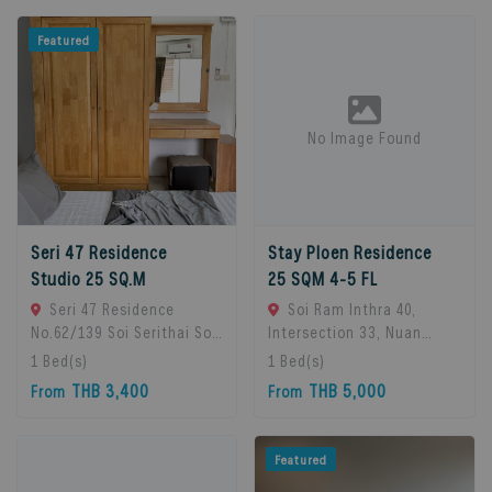
Featured
No Image Found
Seri 47 Residence
Stay Ploen Residence
Studio 25 SQ.M
25 SQM 4-5 FL
Seri 47 Residence
Soi Ram Inthra 40,
No.62/139 Soi Serithai Soi,
Intersection 33, Nuan
Bueng Kum Subdistrict,
Chan Subdistrict, Bueng
1
Bed(s)
1
Bed(s)
Bueng Kum District,
Kum District, Bangkok
THB 3,400
THB 5,000
From
From
Bangkok, Bangkok, 10240
10230, Thailand., Bangkok,
Bangkok, Thailand
10230 Bangkok, Thailand
Featured