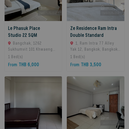
Le Phasuk Place
Ze Residence Ram Intra
Studio 22 SQM
Double Standard
Bangchak, 1262
1, Ram Intra 77 Alley
Sukhumvit 101 Khwaeng
Yak 12, Bangkok, Bangkok
Bang Chak, Khet Phra
10230, Bangkok, 10230
1
Bed(s)
1
Bed(s)
Khanong, Bangkok 10260,
Bangkok, Thailand
THB 6,000
THB 3,500
From
From
Bangkok, 10260 Bangkok,
Thailand