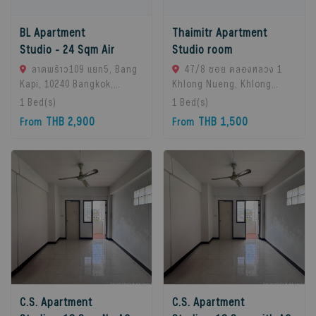
BL Apartment
Thaimitr Apartment
Studio - 24 Sqm Air
Studio room
ลาดพร้าว109 แยก5, Bang
47/8 ซอย คลองหลวง 1
Kapi, 10240 Bangkok,
Khlong Nueng, Khlong
Thailand
Luang District, Pathum
1
Bed(s)
1
Bed(s)
Thani 12120, khlong
THB 2,900
THB 1,500
From
From
Luang, 12120 Pathum
Thani, Thailand
C.S. Apartment
C.S. Apartment