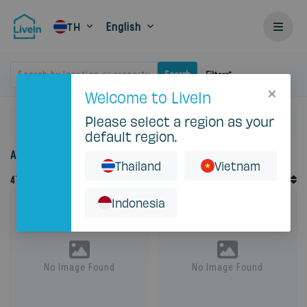
English
TH
Search by location or property
Search
Filters
Welcome to LiveIn
Please select a region as your
Home
Rent
default region.
Accommodation for rent in Thailand
Thailand
Vietnam
Default Order
47
Records
Sort By
Indonesia
No Image Found
No Image Found