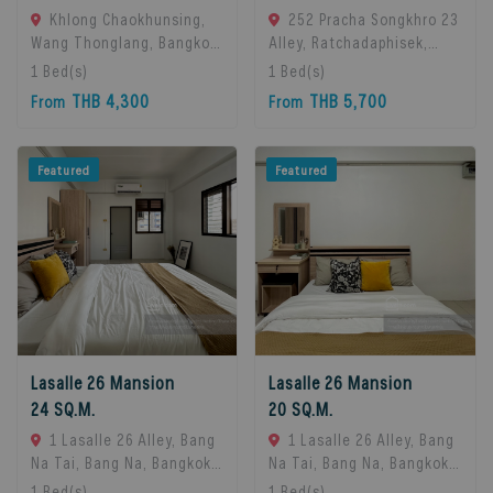
Khlong Chaokhunsing,
252 Pracha Songkhro 23
Wang Thonglang, Bangkok,
Alley, Ratchadaphisek,
Bangkok, 10310 Bangkok,
Khet Din Daeng, Bangkok
1
Bed(s)
1
Bed(s)
Thailand
10400, Din Daeng, 10400
THB 4,300
THB 5,700
From
From
Bangkok, Thailand
Featured
Featured
Lasalle 26 Mansion
Lasalle 26 Mansion
24 SQ.M.
20 SQ.M.
1 Lasalle 26 Alley, Bang
1 Lasalle 26 Alley, Bang
Na Tai, Bang Na, Bangkok
Na Tai, Bang Na, Bangkok
10260, Bangna, 10260
10260, Bangna, 10260
1
Bed(s)
1
Bed(s)